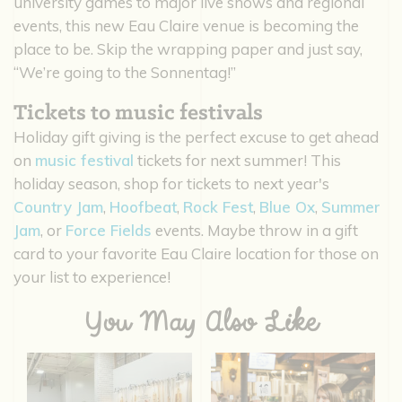
university games to major live shows and regional
events, this new Eau Claire venue is becoming the
place to be. Skip the wrapping paper and just say,
“We’re going to the Sonnentag!”
Tickets to music festivals
Holiday gift giving is the perfect excuse to get ahead
on
music festival
tickets for next summer! This
holiday season, shop for tickets to next year's
Country Jam
,
Hoofbeat
,
Rock Fest
,
Blue Ox
,
Summer
Jam
, or
Force Fields
events. Maybe throw in a gift
card to your favorite Eau Claire location for those on
your list to experience!
You May Also Like