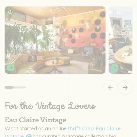
Previous slide
Next s
For the Vintage Lovers
Eau Claire Vintage
What started as an online
thrift shop
,
Eau Claire
Vintage
has curated a vintage collection big