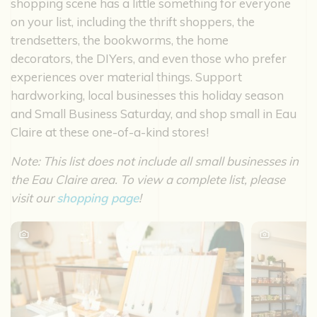
shopping scene has a little something for everyone
on your list, including the thrift shoppers, the
trendsetters, the bookworms, the home
decorators, the DIYers, and even those who prefer
experiences over material things. Support
hardworking, local businesses this holiday season
and Small Business Saturday, and shop small in Eau
Claire at these one-of-a-kind stores!
Note: This list does not include all small businesses in
the Eau Claire area. To view a complete list, please
visit our
shopping page
!