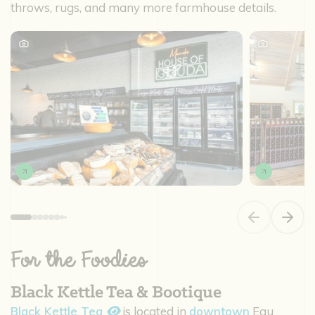
throws, rugs, and many more farmhouse details.
Previous slide
Next s
For the Foodies
Black Kettle Tea & Bootique
Black Kettle Tea
is located in
downtown
Eau