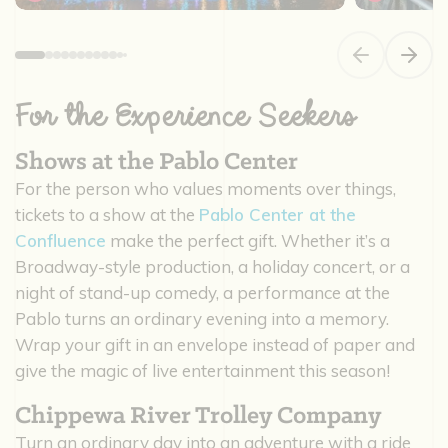
Previous slide
Next s
For the Experience Seekers
Shows at the Pablo Center
For the person who values moments over things,
tickets to a show at the
Pablo Center at the
Confluence
make the perfect gift. Whether it’s a
Broadway-style production, a holiday concert, or a
night of stand-up comedy, a performance at the
Pablo turns an ordinary evening into a memory.
Wrap your gift in an envelope instead of paper and
give the magic of live entertainment this season!
Chippewa River Trolley Company
Turn an ordinary day into an adventure with a ride