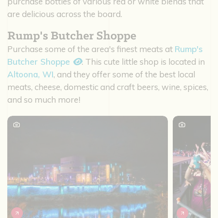
purchase bottles of various red or white blends that
are delicious across the board.
Rump's Butcher Shoppe
Purchase some of the area's finest meats at
Rump's
Butcher Shoppe
. This cute little shop is located in
Altoona, WI
, and they offer some of the best local
meats, cheese, domestic and craft beers, wine, spices,
and so much more!