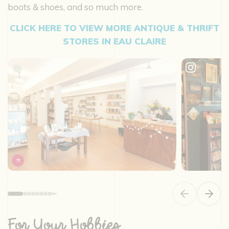
boots & shoes, and so much more.
CLICK HERE TO VIEW MORE ANTIQUE & THRIFT
STORES IN EAU CLAIRE
Previous slide
Next s
For Your Hobbies