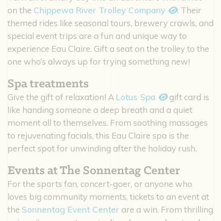
on the
Chippewa River Trolley Company
. Their
themed rides like seasonal tours, brewery crawls, and
special event trips are a fun and unique way to
experience Eau Claire. Gift a seat on the trolley to the
one who’s always up for trying something new!
Spa treatments
Give the gift of relaxation! A
Lotus Spa
gift card is
like handing someone a deep breath and a quiet
moment all to themselves. From soothing massages
to rejuvenating facials, this Eau Claire spa is the
perfect spot for unwinding after the holiday rush.
Events at The Sonnentag Center
For the sports fan, concert-goer, or anyone who
loves big community moments, tickets to an event at
the
Sonnentag Event Center
are a win. From thrilling