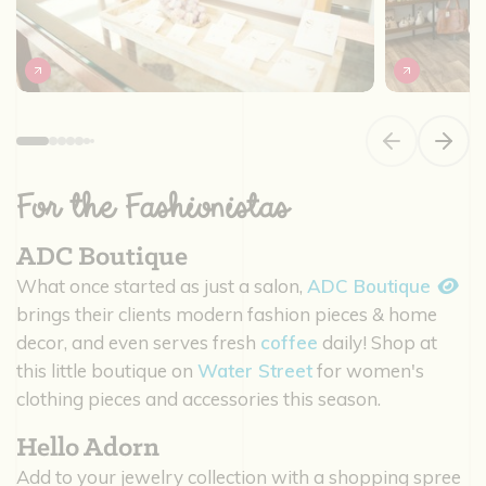
Previous slide
Next s
For the Fashionistas
ADC Boutique
What once started as just a salon,
ADC Boutique
brings their clients modern fashion pieces & home
decor, and even serves fresh
coffee
daily! Shop at
this little boutique on
Water Street
for women's
clothing pieces and accessories this season.
Hello Adorn
Add to your jewelry collection with a shopping spree