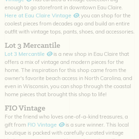
enough to go storefront in downtown Eau Claire.
Here at Eau Claire Vintage
, you can shop for the
coolest pieces from decades ago and build an entire
outfit with vintage tops, pants, shoes, and accessories.
Lot 3 Mercantile
Lot 3 Mercantile
is a new shop in Eau Claire that
offers a mix of vintage and modern pieces for the
home. The inspiration for this shop came from the
owner's favorite beach access in North Carolina, and
even in Wisconsin, you can shop through the coastal
home pieces that brought this shop to life!
FIO Vintage
For the friend who loves one-of-a-kind treasures, a
gift from
FIO Vintage
is a sure winner. This local
boutique is packed with carefully curated vintage