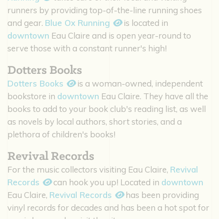
runners by providing top-of-the-line running shoes
and gear.
Blue Ox Running
is located in
downtown
Eau Claire and is open year-round to
serve those with a constant runner's high!
Dotters Books
Dotters Books
is a woman-owned, independent
bookstore in
downtown
Eau Claire. They have all the
books to add to your book club's reading list, as well
as novels by local authors, short stories, and a
plethora of children's books!
Revival Records
For the music collectors visiting Eau Claire,
Revival
Records
can hook you up! Located in
downtown
Eau Claire,
Revival Records
has been providing
vinyl records for decades and has been a hot spot for