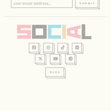
SUBMIT