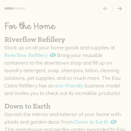
Previous slide
Next s
For the Home
Riverflow Refillery
Stock up on all your home goods and supplies at
Riverflow Refillery
! Bring your reusable
containers to the downtown shop and fill up on
laundry detergent, soap, shampoo, lotion, cleaning
solutions, pet supplies, and so much more. The Eau
Claire Refillery has an
eco-friendly
business model
and invites you to check out its incredible products!
Down to Earth
Garnish the interior and exterior of your home with
plants and garden decor from
Down to Earth
!
This greenhouse and garden center expanded to Eau