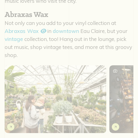
music lovers who visit the city.
Abraxas Wax
Not only can you add to your vinyl collection at
Abraxas Wax
in
downtown
Eau Claire, but your
vintage
collection, too! Hang out in the lounge, pick
out music, shop vintage tees, and more at this groovy
shop.