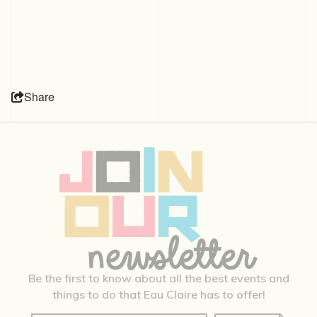
Share
Be the first to know about all the best events and
things to do that Eau Claire has to offer!