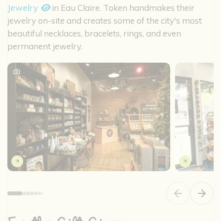
Jewelry
in Eau Claire. Token handmakes their
jewelry on-site and creates some of the city's most
beautiful necklaces, bracelets, rings, and even
permanent jewelry.
Previous slide
Next s