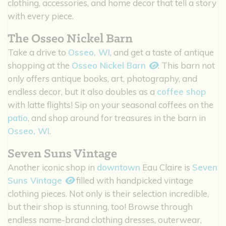
clothing, accessories, and home decor that tell a story
with every piece.
The Osseo Nickel Barn
Take a drive to
Osseo, WI
, and get a taste of antique
shopping at the
Osseo Nickel Barn
. This barn not
only offers antique books, art, photography, and
endless decor, but it also doubles as a
coffee shop
with latte flights! Sip on your seasonal coffees on the
patio
, and shop around for treasures in the barn in
Osseo, WI
.
Seven Suns Vintage
Another iconic shop in
downtown
Eau Claire is
Seven
Suns Vintage
filled with handpicked vintage
clothing pieces. Not only is their selection incredible,
but their shop is stunning, too! Browse through
endless name-brand clothing dresses, outerwear,