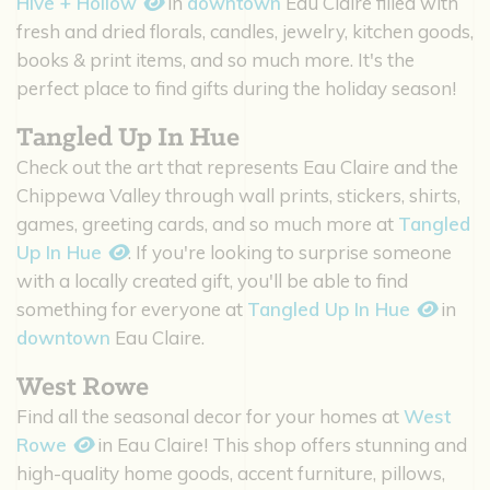
Hive + Hollow
in
downtown
Eau Claire filled with
fresh and dried florals, candles, jewelry, kitchen goods,
books & print items, and so much more. It's the
perfect place to find gifts during the holiday season!
Tangled Up In Hue
Check out the art that represents Eau Claire and the
Chippewa Valley through wall prints, stickers, shirts,
games, greeting cards, and so much more at
Tangled
Up In Hue
. If you're looking to surprise someone
with a locally created gift, you'll be able to find
something for everyone at
Tangled Up In Hue
in
downtown
Eau Claire.
West Rowe
Find all the seasonal decor for your homes at
West
Rowe
in Eau Claire! This shop offers stunning and
high-quality home goods, accent furniture, pillows,