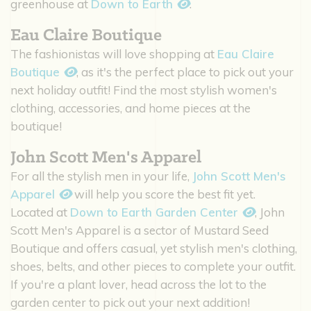
greenhouse at
Down to Earth
.
Eau Claire Boutique
The fashionistas will love shopping at
Eau Claire
Boutique
, as it's the perfect place to pick out your
next holiday outfit! Find the most stylish women's
clothing, accessories, and home pieces at the
boutique!
John Scott Men's Apparel
For all the stylish men in your life,
John Scott Men's
Apparel
will help you score the best fit yet.
Located at
Down to Earth Garden Center
, John
Scott Men's Apparel is a sector of Mustard Seed
Boutique and offers casual, yet stylish men's clothing,
shoes, belts, and other pieces to complete your outfit.
If you're a plant lover, head across the lot to the
garden center to pick out your next addition!