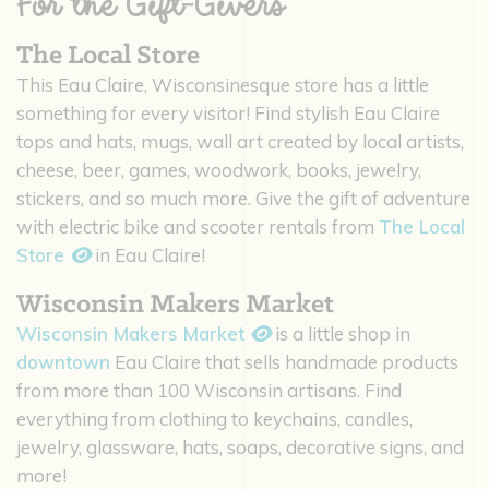
For the Gift-Givers
The Local Store
This Eau Claire, Wisconsinesque store has a little
something for every visitor! Find stylish Eau Claire
tops and hats, mugs, wall art created by local artists,
cheese, beer, games, woodwork, books, jewelry,
stickers, and so much more. Give the gift of adventure
with electric bike and scooter rentals from
The Local
Store
in Eau Claire!
Wisconsin Makers Market
Wisconsin Makers Market
is a little shop in
downtown
Eau Claire that sells handmade products
from more than 100 Wisconsin artisans. Find
everything from clothing to keychains, candles,
jewelry, glassware, hats, soaps, decorative signs, and
more!