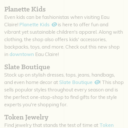
Planette Kids
Even kids can be fashionistas when visiting Eau
Claire!
Planette Kids
is here to offer fun and
vibrant yet sustainable children's apparel. Along with
clothing, the shop also offers kids' accessories,
backpacks, toys, and more. Check out this new shop
in
downtown
Eau Claire!
Slate Boutique
Stock up on stylish dresses, tops, jeans, handbags,
and even home decor at
Slate Boutique
! This shop
sells popular styles throughout every season and is
the perfect one-stop-shop to find gifts for the style
experts you're shopping for.
Token Jewelry
Find jewelry that stands the test of time at
Token