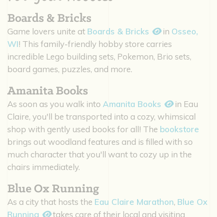
Boards & Bricks
Game lovers unite at
Boards & Bricks
in
Osseo,
WI
! This family-friendly hobby store carries
incredible Lego building sets, Pokemon, Brio sets,
board games, puzzles, and more.
Amanita Books
As soon as you walk into
Amanita Books
in Eau
Claire, you'll be transported into a cozy, whimsical
shop with gently used books for all! The
bookstore
brings out woodland features and is filled with so
much character that you'll want to cozy up in the
chairs immediately.
Blue Ox Running
As a city that hosts the
Eau Claire Marathon
,
Blue Ox
Running
takes care of their local and visiting