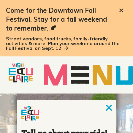
top-anchor
top-anchor
Come for the Downtown Fall
Festival. Stay for a fall weekend
to remember. 🍂
Street vendors, food trucks, family-friendly
activities & more. Plan your weekend around the
Fall Festival on Sept. 12.