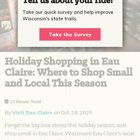
Tell us about your ride!
Take our quick survey and help improve
Wisconsin's state trails.
Take the Survey
Holiday Shopping in Eau
Claire: Where to Shop Small
and Local This Season
10 Minute Read
By
Visit Eau Claire
on
Oct. 24, 2025
Forget the big-box stores this holiday season, and
shop small in Eau Claire, Wisconsin! Eau Claire's local