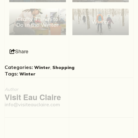
Crafty Things to
Winter
Do in the Winter
Share
Categories:
,
Winter
Shopping
Tags:
Winter
Author
Visit Eau Claire
info@visiteauclaire.com