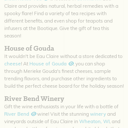
Claire and provides natural, herbal remedies with a
spooky flare! Find a variety of tea recipes with
different benefits, and even shop for teapots and
infusers at the Bootique. Give the gift of tea this
season!
House of Gouda
It wouldn't be Eau Claire without a store dedicated to
cheese
! At
House of Gouda
, you can shop
through Merieke Gouda's finest cheeses, sample
trending flavors, and purchase other ingredients to
build the perfect cheese board for the holiday season!
River Bend Winery
Gift the wine enthusiasts in your life with a bottle of
River Bend
wine! Visit the stunning
winery
and
vineyards outside of Eau Claire in
Wheaton, WI
, and