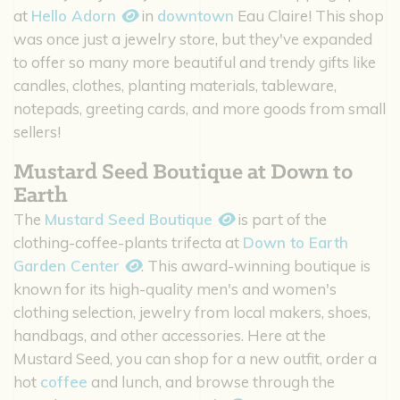
at
Hello Adorn
in
downtown
Eau Claire! This shop
was once just a jewelry store, but they've expanded
to offer so many more beautiful and trendy gifts like
candles, clothes, planting materials, tableware,
notepads, greeting cards, and more goods from small
sellers!
Mustard Seed Boutique at Down to
Earth
The
Mustard Seed Boutique
is part of the
clothing-coffee-plants trifecta at
Down to Earth
Garden Center
. This award-winning boutique is
known for its high-quality men's and women's
clothing selection, jewelry from local makers, shoes,
handbags, and other accessories. Here at the
Mustard Seed, you can shop for a new outfit, order a
hot
coffee
and lunch, and browse through the