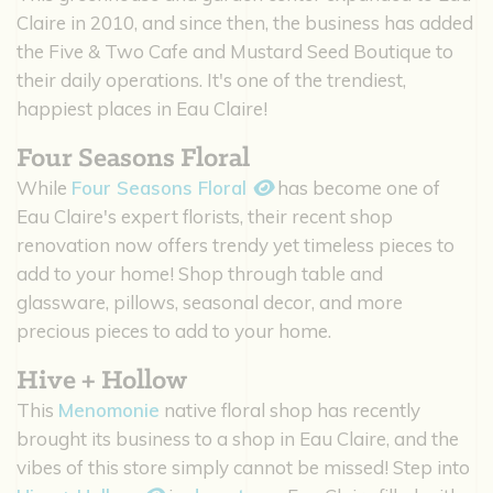
Claire in 2010, and since then, the business has added
the Five & Two Cafe and Mustard Seed Boutique to
their daily operations. It's one of the trendiest,
happiest places in Eau Claire!
Four Seasons Floral
While
Four Seasons Floral
has become one of
Eau Claire's expert florists, their recent shop
renovation now offers trendy yet timeless pieces to
add to your home! Shop through table and
glassware, pillows, seasonal decor, and more
precious pieces to add to your home.
Hive + Hollow
This
Menomonie
native floral shop has recently
brought its business to a shop in Eau Claire, and the
vibes of this store simply cannot be missed! Step into