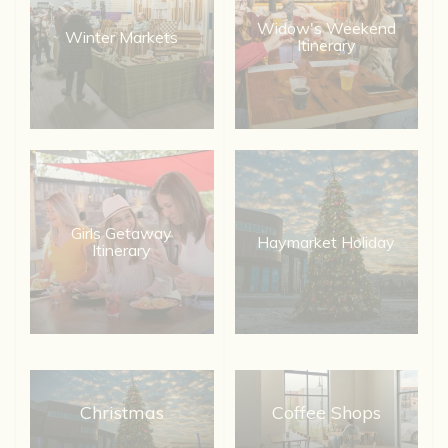
Widow's Weekend
Winter Markets
Itinerary
Girls Getaway
Haymarket Holiday
Itinerary
Christmas
Coffee Shops