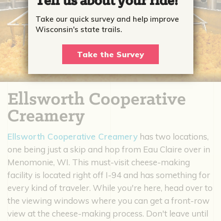
Tell us about your ride!
Take our quick survey and help improve
Wisconsin's state trails.
Take the Survey
Ellsworth Cooperative
Creamery
Ellsworth Cooperative Creamery
has two locations,
one being just a skip and hop from Eau Claire over in
Menomonie, WI. This must-visit cheese-making
facility is located right off I-94 and has something for
every kind of traveler. While you're here, head over to
the viewing windows where you can get a front-row
view at the cheese-making process. Don't leave until