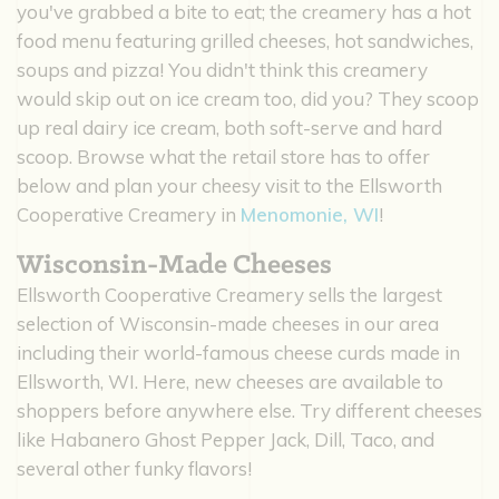
you've grabbed a bite to eat; the creamery has a hot
food menu featuring grilled cheeses, hot sandwiches,
soups and pizza! You didn't think this creamery
would skip out on ice cream too, did you? They scoop
up real dairy ice cream, both soft-serve and hard
scoop. Browse what the retail store has to offer
below and plan your cheesy visit to the Ellsworth
Cooperative Creamery in
Menomonie, WI
!
Wisconsin-Made Cheeses
Ellsworth Cooperative Creamery sells the largest
selection of Wisconsin-made cheeses in our area
including their world-famous cheese curds made in
Ellsworth, WI. Here, new cheeses are available to
shoppers before anywhere else. Try different cheeses
like Habanero Ghost Pepper Jack, Dill, Taco, and
several other funky flavors!