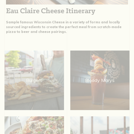
Eau Claire Cheese Itinerary
Sample famous Wisconsin Cheese in a variety of forms and locally
sourced ingredients to create the perfect meal from scratch-made
pizza to beer and cheese pairings.
Burgers
Bloody Marys