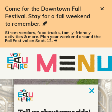
Come for the Downtown Fall
Festival. Stay for a fall weekend
to remember. 🍂
Street vendors, food trucks, family-friendly
activities & more. Plan your weekend around the
Fall Festival on Sept. 12.