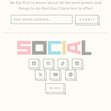
Be the first to know about all the best events and
things to do that Eau Claire has to offer!
SUBMIT