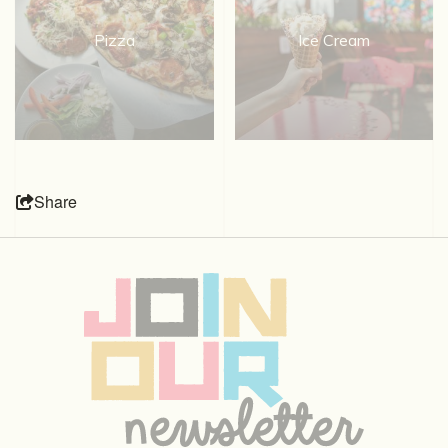
Pizza
Ice Cream
Share