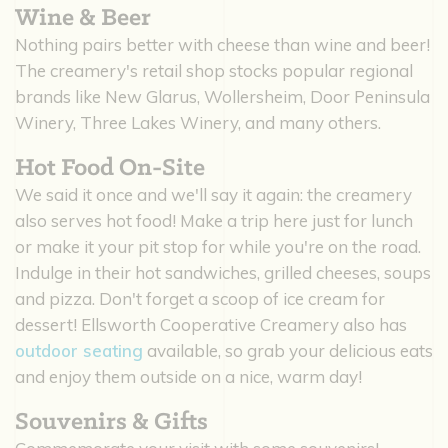
Wine & Beer
Nothing pairs better with cheese than wine and beer!
The creamery's retail shop stocks popular regional
brands like New Glarus, Wollersheim, Door Peninsula
Winery, Three Lakes Winery, and many others.
Hot Food On-Site
We said it once and we'll say it again: the creamery
also serves hot food! Make a trip here just for lunch
or make it your pit stop for while you're on the road.
Indulge in their hot sandwiches, grilled cheeses, soups
and pizza. Don't forget a scoop of ice cream for
dessert! Ellsworth Cooperative Creamery also has
outdoor seating
available, so grab your delicious eats
and enjoy them outside on a nice, warm day!
Souvenirs & Gifts