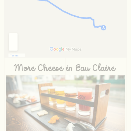
More Cheese in Eau Claire