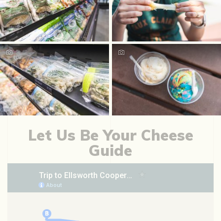
Let Us Be Your Cheese
Guide