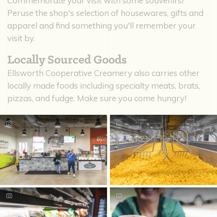
Commemorate your visit with some souvenirs!
Peruse the shop's selection of housewares, gifts and
apparel and find something you'll remember your
visit by.
Locally Sourced Goods
Ellsworth Cooperative Creamery also carries other
locally made foods including specialty meats, brats,
pizzas, and fudge. Make sure you come hungry!