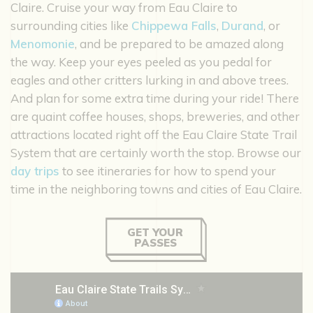
Claire. Cruise your way from Eau Claire to
surrounding cities like
Chippewa Falls
,
Durand
, or
Menomonie
, and be prepared to be amazed along
the way. Keep your eyes peeled as you pedal for
eagles and other critters lurking in and above trees.
And plan for some extra time during your ride! There
are quaint coffee houses, shops, breweries, and other
attractions located right off the Eau Claire State Trail
System that are certainly worth the stop. Browse our
day trips
to see itineraries for how to spend your
time in the neighboring towns and cities of Eau Claire.
GET YOUR
PASSES