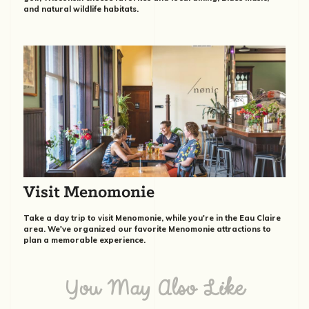
and natural wildlife habitats.
Visit Menomonie
Take a day trip to visit Menomonie, while you're in the Eau Claire
area. We've organized our favorite Menomonie attractions to
plan a memorable experience.
You May Also Like