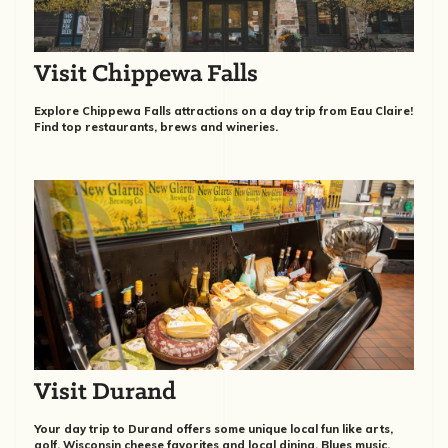
Visit Chippewa Falls
Explore Chippewa Falls attractions on a day trip from Eau Claire!
Find top restaurants, brews and wineries.
Visit Durand
Your day trip to Durand offers some unique local fun like arts,
golf, Wisconsin cheese favorites and local dining, Blues music,