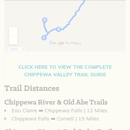
CLICK HERE TO VIEW THE COMPLETE
CHIPPEWA VALLEY TRAIL GUIDE
Trail Distances
Chippewa River & Old Abe Trails
Eau Claire ➡️ Chippewa Falls | 12 Miles
Chippewa Falls ➡️ Cornell | 19 Miles