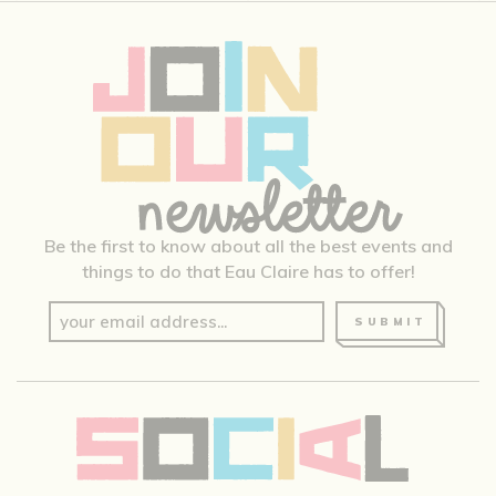
Be the first to know about all the best events and
things to do that Eau Claire has to offer!
SUBMIT