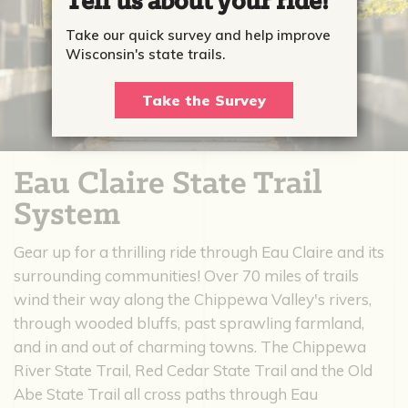
Tell us about your ride!
Take our quick survey and help improve
Wisconsin's state trails.
Take the Survey
Eau Claire State Trail
System
Gear up for a thrilling ride through Eau Claire and its
surrounding communities! Over 70 miles of trails
wind their way along the Chippewa Valley's rivers,
through wooded bluffs, past sprawling farmland,
and in and out of charming towns. The Chippewa
River State Trail, Red Cedar State Trail and the Old
Abe State Trail all cross paths through Eau