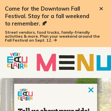
Come for the Downtown Fall
Festival. Stay for a fall weekend
to remember. 🍂
Street vendors, food trucks, family-friendly
activities & more. Plan your weekend around the
Fall Festival on Sept. 12.