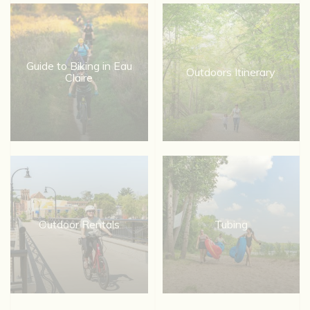
Guide to Biking in Eau
Outdoors Itinerary
Claire
Outdoor Rentals
Tubing