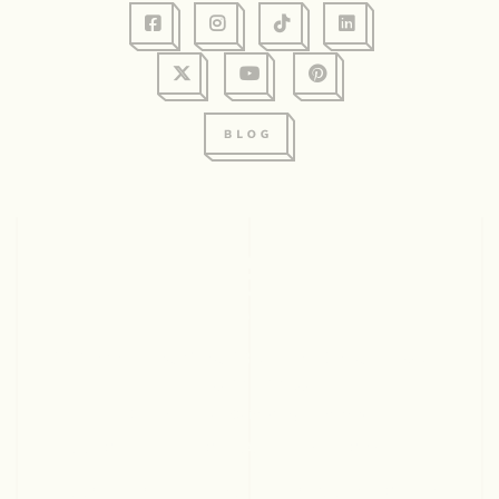
128 Graham Ave, Suite 234
Eau Claire, WI 54701
715.831.2345
© 2026 Visit Eau Claire. All rights reserved.
ABOUT US
CONTACT
EMPLOYMENT
PARTNERS
SITEMAP
PRIVACY POLICY