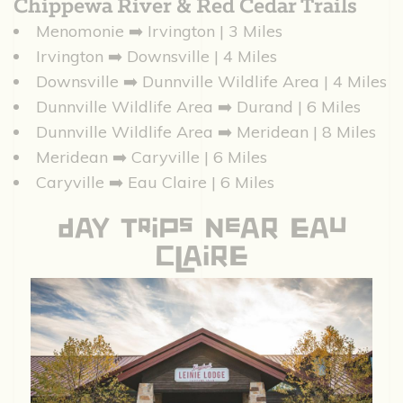
Chippewa River & Red Cedar Trails
Menomonie ➡️ Irvington | 3 Miles
Irvington ➡️ Downsville | 4 Miles
Downsville ➡️ Dunnville Wildlife Area | 4 Miles
Dunnville Wildlife Area ➡️ Durand | 6 Miles
Dunnville Wildlife Area ➡️ Meridean | 8 Miles
Meridean ➡️ Caryville | 6 Miles
Caryville ➡️ Eau Claire | 6 Miles
DAy TriPs NeAR EAu
ClAiRE