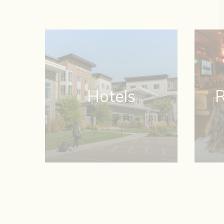
Hotels
R