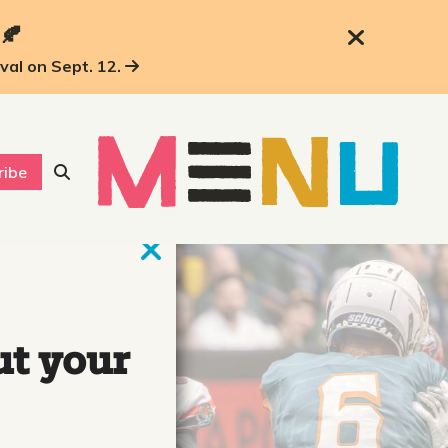
 🍂
ival on Sept. 12.
ribe
ut your