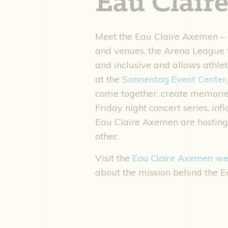
Eau Clair
Meet the Eau Claire Axemen – E
and venues, the Arena League w
and inclusive and allows athlet
at the
Sonnentag Event Center
come together, create memories
Friday night concert series, in
Eau Claire Axemen are hosting 
other.
Visit the
Eau Claire Axemen we
about the mission behind the E