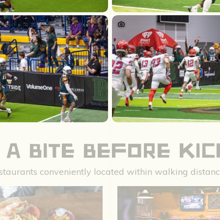
 A BITE BEFORE KI
restaurants conveniently located within walking dista