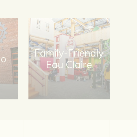
Family-Friendly
Do
Eau Claire