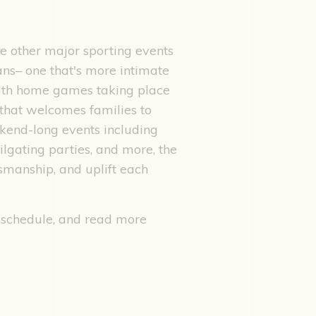
e other major sporting events
ans– one that's more intimate
 With home games taking place
that welcomes families to
kend-long events including
ilgating parties, and more, the
smanship, and uplift each
 schedule, and read more