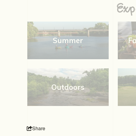
Exp
Summer
F
Outdoors
Share