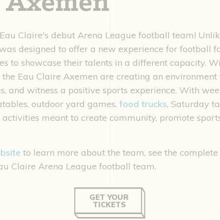
e Axemen
au Claire's debut Arena League football team! Unlik
as designed to offer a new experience for football f
es to showcase their talents in a different capacity.
, the Eau Claire Axemen are creating an environment 
, and witness a positive sports experience. With wee
flatables, outdoor yard games,
food trucks
, Saturday ta
activities meant to create community, promote sport
bsite
to learn more about the team, see the complete
au Claire Arena League football team.
GET YOUR
TICKETS