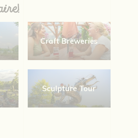
ire!
Craft Breweries
Sculpture Tour