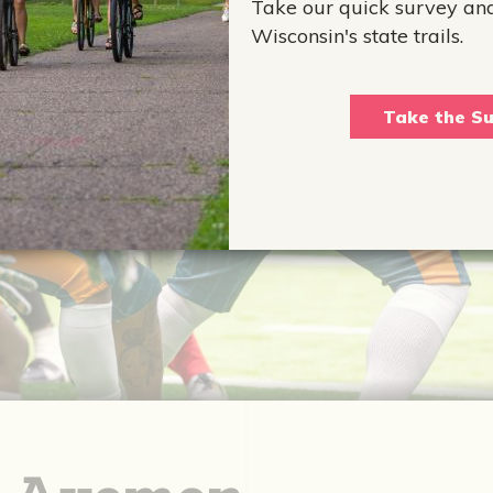
Take our quick survey an
Wisconsin's state trails.
Take the Su