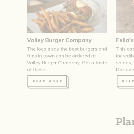
Valley Burger Company
Fella'
The locals say the best burgers and
This cat
fries in town can be ordered at
incredi
Valley Burger Company. Get a taste
salads,
of these...
Discover 
READ MORE
REA
Pla