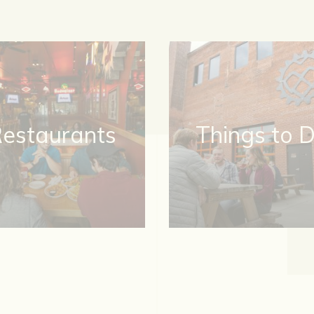
estaurants
Things to 