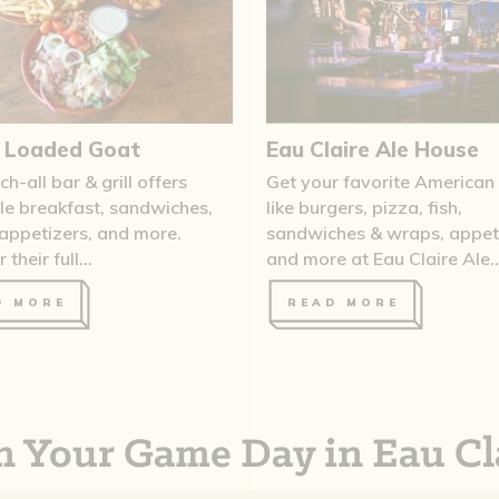
s Loaded Goat
Eau Claire Ale House
ch-all bar & grill offers
Get your favorite American
ble breakfast, sandwiches,
like burgers, pizza, fish,
 appetizers, and more.
sandwiches & wraps, appeti
their full...
and more at Eau Claire Ale..
D MORE
READ MORE
n Your Game Day in Eau Cl