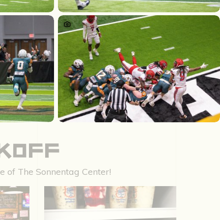
CKOFF
nce of The Sonnentag Center!