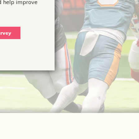
d help improve
rvey