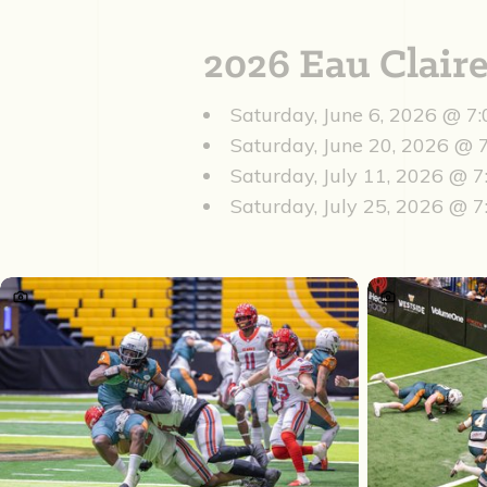
2026 Eau Clai
Saturday, June 6, 2026 @ 7
Saturday, June 20, 2026 @
Saturday, July 11, 2026 @ 
Saturday, July 25, 2026 @ 7