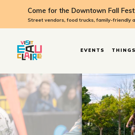
top-anchor
top-anchor
Come for the Downtown Fall Festi
Street vendors, food trucks, family-friendly 
EVENTS
THINGS