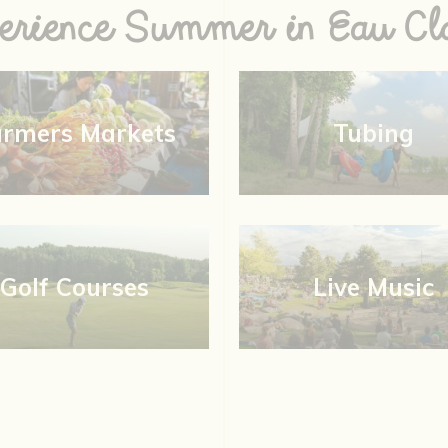
erience Summer in Eau Cla
armers Markets
Tubing
Golf Courses
Live Music