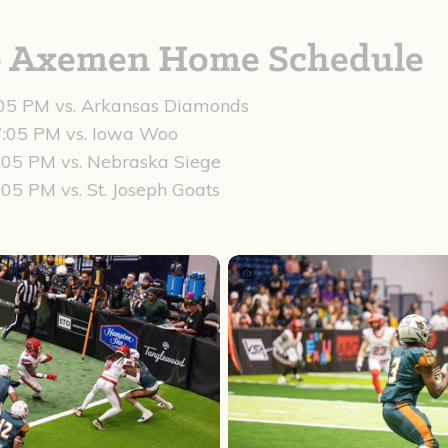
re Axemen Home Schedule
:05 PM vs. Arkansas Diamonds
 7:05 PM vs. Iowa Woo
7:05 PM vs. Nebraska Siege
:05 PM vs. St. Joseph Goats