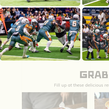
GRAB
Fill up at these delicious 