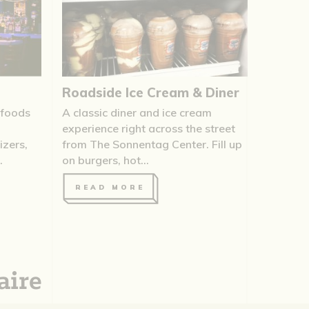
Roadside Ice Cream & Diner
 foods
A classic diner and ice cream
experience right across the street
zers,
from The Sonnentag Center. Fill up
.
on burgers, hot...
READ MORE
aire