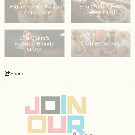
Places to Get Pasta
Eau Claire's Best
in Eau Claire
Cheese Curds
Eau Claire's
Favorite Bloody
Craft Breweries
Marys
Share