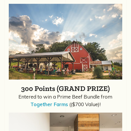
300 Points (GRAND PRIZE)
Entered to win a Prime Beef Bundle from
Together Farms
(($700 Value)!