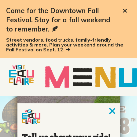
Come for the Downtown Fall
Festival. Stay for a fall weekend
to remember. 🍂
Street vendors, food trucks, family-friendly
activities & more. Plan your weekend around the
Fall Festival on Sept. 12.