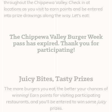
throughout the Chippewa Valley. Check in at
locations as you visit to earn points and be entered
into prize drawings along the way. Let's eat!
The Chippewa Valley Burger Week
pass has expired. Thank you for
participating!
Juicy Bites, Tasty Prizes
The more burgers you eat, the better your chances of
winning! Earn points for visiting participating
restaurants, and you'll be entered to win some
juicy
prizes.