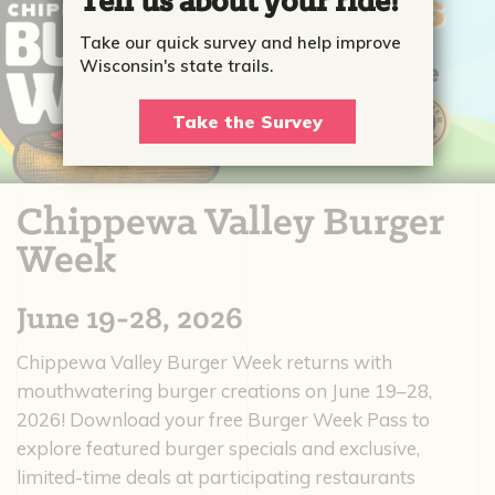
Tell us about your ride!
Take our quick survey and help improve
Wisconsin's state trails.
Take the Survey
Chippewa Valley Burger
Week
June 19-28, 2026
Chippewa Valley Burger Week returns with
mouthwatering burger creations on June 19–28,
2026! Download your free Burger Week Pass to
explore featured burger specials and exclusive,
limited-time deals at participating restaurants