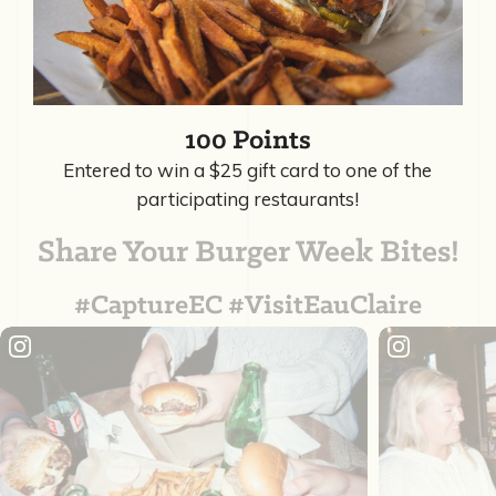
100 Points
Entered to win a $25 gift card to one of the
participating restaurants!
Share Your Burger Week Bites!
#CaptureEC #VisitEauClaire