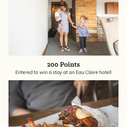
200 Points
Entered to win a stay at an Eau Claire hotel!