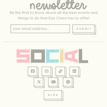
Be the first to know about all the best events and
things to do that Eau Claire has to offer!
SUBMIT