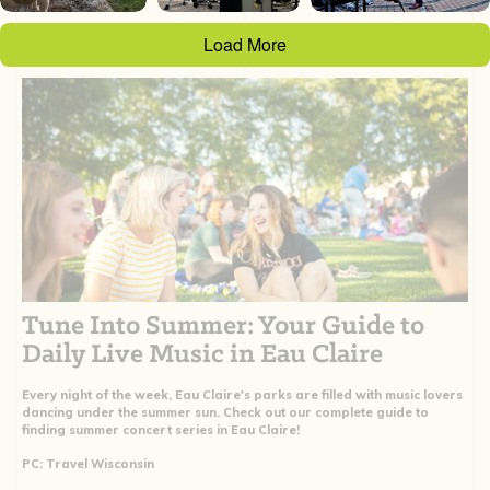
Load More
Tune Into Summer: Your Guide to
Daily Live Music in Eau Claire
Every night of the week, Eau Claire's parks are filled with music lovers
dancing under the summer sun. Check out our complete guide to
finding summer concert series in Eau Claire!
PC: Travel Wisconsin