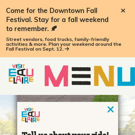
Come for the Downtown Fall
Festival. Stay for a fall weekend
to remember. 🍂
Street vendors, food trucks, family-friendly
activities & more. Plan your weekend around the
Fall Festival on Sept. 12.