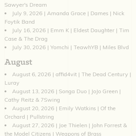
Sawyer's Dream
July 9, 2026 | Amanda Grace | Dames | Nick
Foytik Band
July 16, 2026 | Emm K | Eldest Daughter | Tim
Case & The Drag
July 30, 2026 | Yomchi | TeawhYB | Miles Blvd
August
August 6, 2026 | affid4vit | The Dead Century |
Luray
August 13, 2026 | Songa Duo | JoJo Green |
Cathy Reitz & 7Swing
August 20, 2026 | Emily Watkins | Of the
Orchard | Pullstring
August 27, 2026 | Joe Thielen | John Forrest &
the Model Citizens | Weapons of Brass