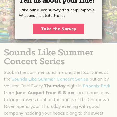
Tell us about your ride!
Take our quick survey and help improve
Wisconsin's state trails.
Take the Survey
Sounds Like Summer
Concert Series
Soak in the summer sunshine and the local tunes at
the
Sounds Like Summer Concert Series
put on by
Volume One! Every
Thursday
night in
Phoenix Park
from
June-August from 6-8 pm
, local bands play
to large crowds right on the banks of the Chippewa
River. Spend your Thursday evening with good
company nodding your heads along to the sweet