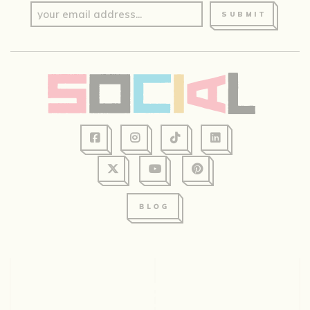
SUBMIT