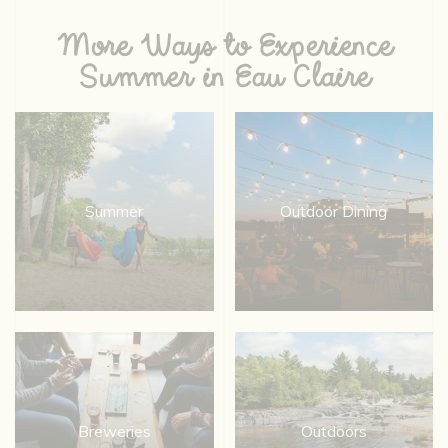
More Ways to Experience
Summer in Eau Claire
Summer
Outdoor Dining
Breweries
Outdoors