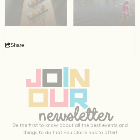
Share
Be the first to know about all the best events and
things to do that Eau Claire has to offer!