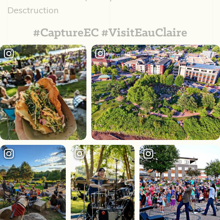
Desctruction
#CaptureEC #VisitEauClaire