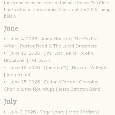
tunes and enjoying some of the best things Eau Claire
has to offer in the summer. Check out the 2026 lineup
below!
June
June 4, 2026 | Andy Hanson | The Foxfire
Affair | Parker Reed & The Lucid Dreamers
June 11, 2026 | Jim "Doc" Miller | Colin
Bracewell | FM Down
June 18, 2026 | Quenten "Q" Brown | ValleyKil
| Jaggernauts
June 25, 2026 | Colton Warren | Creeping
Charlie & the Roundups | Jesse Stratton Band
July
July 2, 2026 | Sage Leary | Matt Catfisch |