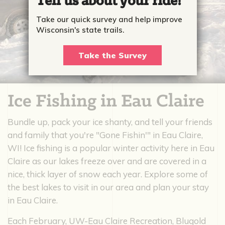
Tell us about your ride!
Take our quick survey and help improve
Wisconsin's state trails.
Take the Survey
Ice Fishing in Eau Claire
Bundle up, pack your ice shanty, and tell your friends
and family that you're "Gone Fishin'" in Eau Claire,
WI! Ice fishing is a popular winter activity here in Eau
Claire as our lakes freeze over and are covered in a
nice, thick layer of snow each year. Explore some of
the best lakes to visit in our area and plan your stay
in Eau Claire.
Each February, UW-Eau Claire Recreation, Blugold