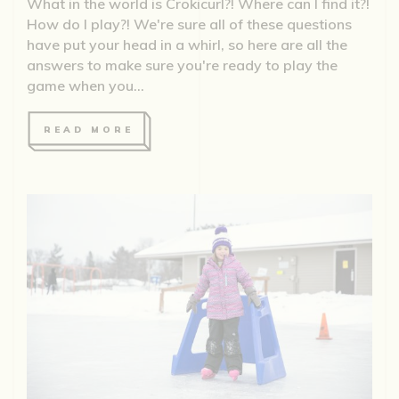
What in the world is Crokicurl?! Where can I find it?!
How do I play?! We're sure all of these questions
have put your head in a whirl, so here are all the
answers to make sure you're ready to play the
game when you...
READ MORE