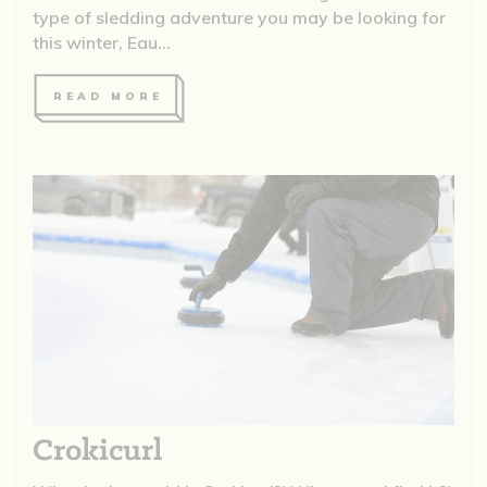
type of sledding adventure you may be looking for
this winter, Eau...
READ MORE
Crokicurl