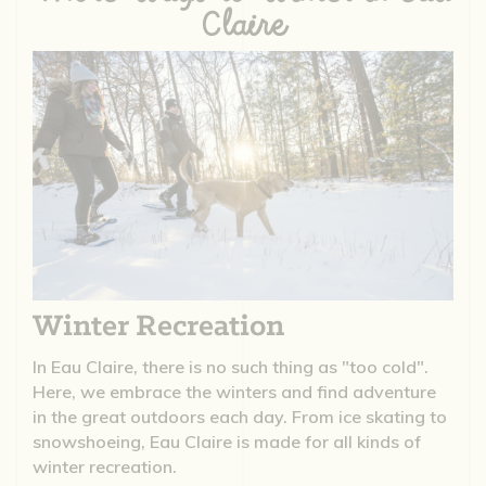
Claire
Winter Recreation
In Eau Claire, there is no such thing as "too cold".
Here, we embrace the winters and find adventure
in the great outdoors each day. From ice skating to
snowshoeing, Eau Claire is made for all kinds of
winter recreation.