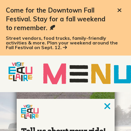
Come for the Downtown Fall
Festival. Stay for a fall weekend
to remember. 🍂
Street vendors, food trucks, family-friendly
activities & more. Plan your weekend around the
Fall Festival on Sept. 12.