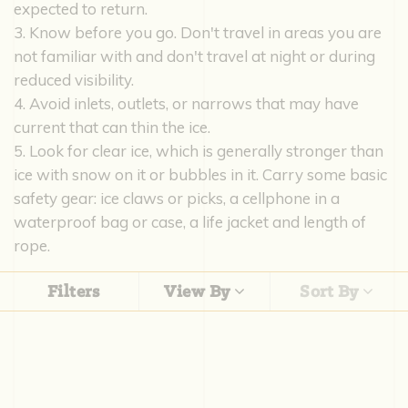
expected to return.
3. Know before you go. Don't travel in areas you are
not familiar with and don't travel at night or during
reduced visibility.
4. Avoid inlets, outlets, or narrows that may have
current that can thin the ice.
5. Look for clear ice, which is generally stronger than
ice with snow on it or bubbles in it. Carry some basic
safety gear: ice claws or picks, a cellphone in a
waterproof bag or case, a life jacket and length of
rope.
Filters
View By
Sort By