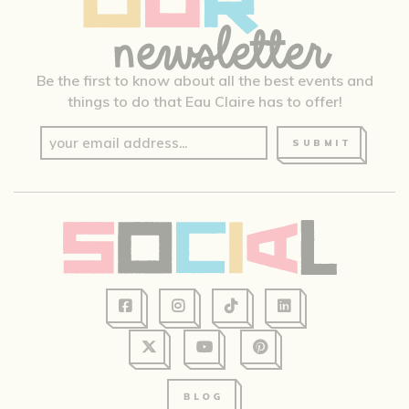
Be the first to know about all the best events and
things to do that Eau Claire has to offer!
SUBMIT