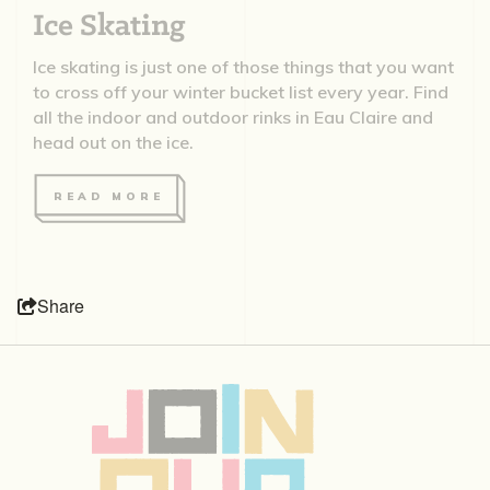
Ice Skating
Ice skating is just one of those things that you want
to cross off your winter bucket list every year. Find
all the indoor and outdoor rinks in Eau Claire and
head out on the ice.
READ MORE
Share