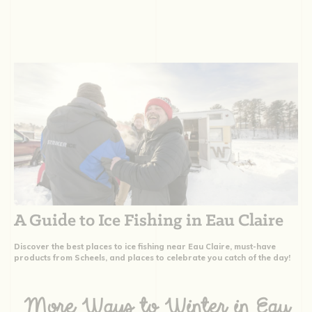
A Guide to Ice Fishing in Eau Claire
Discover the best places to ice fishing near Eau Claire, must-have
products from Scheels, and places to celebrate you catch of the day!
More Ways to Winter in Eau