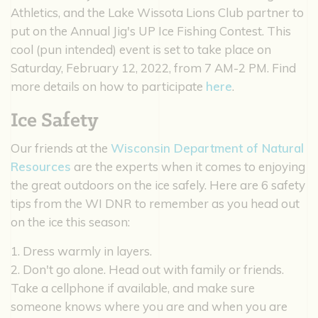
Athletics, and the Lake Wissota Lions Club partner to
put on the Annual Jig's UP Ice Fishing Contest. This
cool (pun intended) event is set to take place on
Saturday, February 12, 2022, from 7 AM-2 PM. Find
more details on how to participate
here
.
Ice Safety
Our friends at the
Wisconsin Department of Natural
Resources
are the experts when it comes to enjoying
the great outdoors on the ice safely. Here are 6 safety
tips from the WI DNR to remember as you head out
on the ice this season:
1. Dress warmly in layers.
2. Don't go alone. Head out with family or friends.
Take a cellphone if available, and make sure
someone knows where you are and when you are