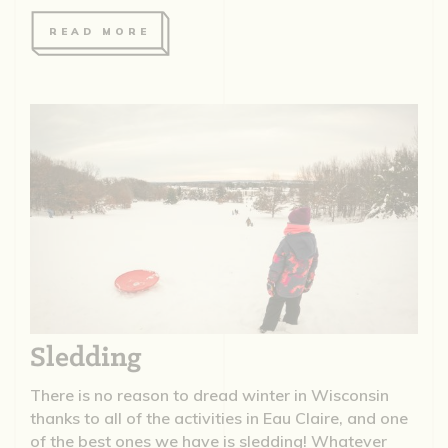
READ MORE
Sledding
There is no reason to dread winter in Wisconsin
thanks to all of the activities in Eau Claire, and one
of the best ones we have is sledding! Whatever