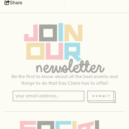
Share
Be the first to know about all the best events and
things to do that Eau Claire has to offer!
SUBMIT