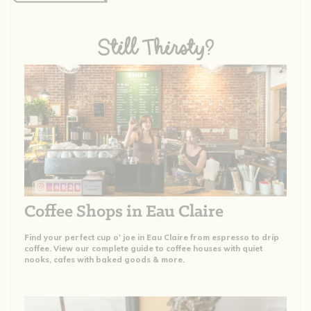
Still Thirsty?
Coffee Shops in Eau Claire
Find your perfect cup o' joe in Eau Claire from espresso to drip
coffee. View our complete guide to coffee houses with quiet
nooks, cafes with baked goods & more.