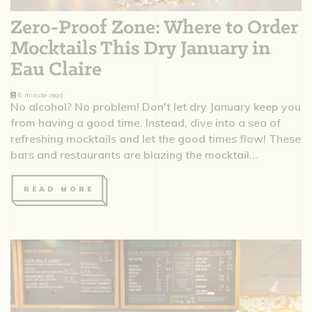
Zero-Proof Zone: Where to Order
Mocktails This Dry January in
Eau Claire
6 minute read
No alcohol? No problem! Don't let dry January keep you
from having a good time. Instead, dive into a sea of
refreshing mocktails and let the good times flow! These
bars and restaurants are blazing the mocktail...
READ MORE