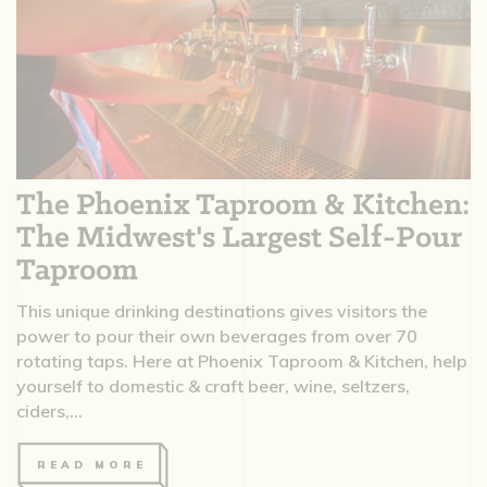
The Phoenix Taproom & Kitchen:
The Midwest's Largest Self-Pour
Taproom
This unique drinking destinations gives visitors the
power to pour their own beverages from over 70
rotating taps. Here at Phoenix Taproom & Kitchen, help
yourself to domestic & craft beer, wine, seltzers,
ciders,...
READ MORE