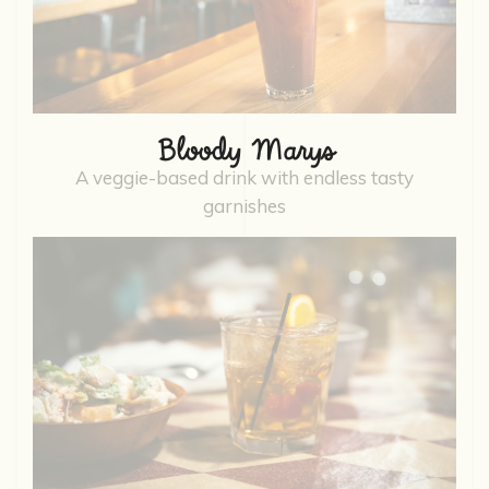
Bloody Marys
A veggie-based drink with endless tasty
garnishes