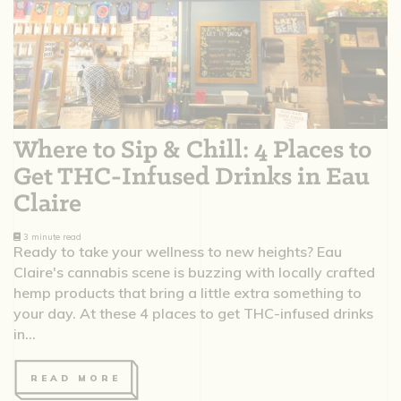
Where to Sip & Chill: 4 Places to
Get THC-Infused Drinks in Eau
Claire
3 minute read
Ready to take your wellness to new heights? Eau
Claire's cannabis scene is buzzing with locally crafted
hemp products that bring a little extra something to
your day. At these 4 places to get THC-infused drinks
in...
READ MORE