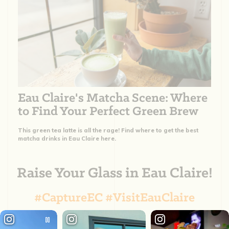
Eau Claire's Matcha Scene: Where
to Find Your Perfect Green Brew
This green tea latte is all the rage! Find where to get the best
matcha drinks in Eau Claire here.
Raise Your Glass in Eau Claire!
#CaptureEC #VisitEauClaire