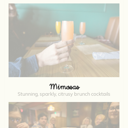
Mimosas
Stunning, sparkly, citrusy brunch cocktails