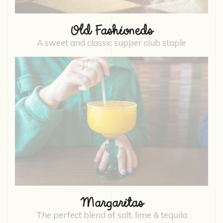
Old Fashioneds
A sweet and classic supper club staple
Margaritas
The perfect blend of salt, lime & tequila