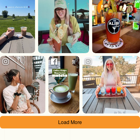
Load More