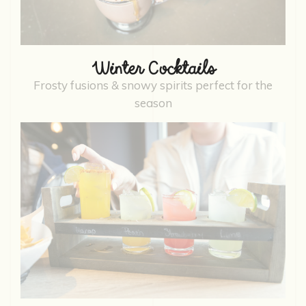
Winter Cocktails
Frosty fusions & snowy spirits perfect for the
season