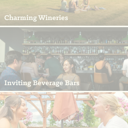
Charming Wineries
Inviting Beverage Bars