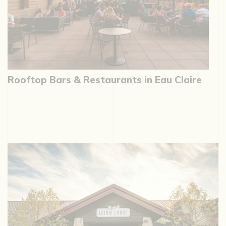
Rooftop Bars & Restaurants in Eau Claire
W
G
C