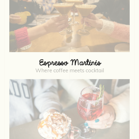
Espresso Martinis
Where coffee meets cocktail