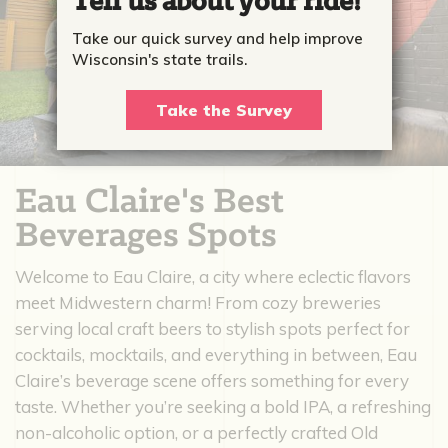
Tell us about your ride!
Take our quick survey and help improve
Wisconsin's state trails.
Take the Survey
Eau Claire's Best
Beverages Spots
Welcome to Eau Claire, a city where eclectic flavors
meet Midwestern charm! From cozy breweries
serving local craft beers to stylish spots perfect for
cocktails, mocktails, and everything in between, Eau
Claire’s beverage scene offers something for every
taste. Whether you’re seeking a bold IPA, a refreshing
non-alcoholic option, or a perfectly crafted Old