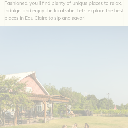
Fashioned, you’ll find plenty of unique places to relax,
indulge, and enjoy the local vibe. Let’s explore the best
places in Eau Claire to sip and savor!