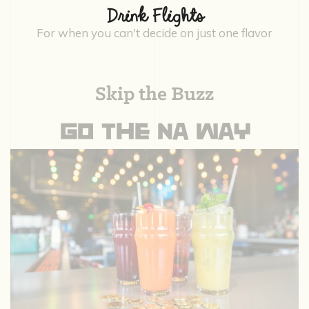
Drink Flights
For when you can't decide on just one flavor
Skip the Buzz
GO THE NA WAY