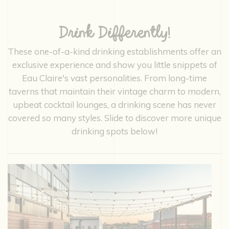
Drink Differently!
These one-of-a-kind drinking establishments offer an
exclusive experience and show you little snippets of
Eau Claire's vast personalities. From long-time
taverns that maintain their vintage charm to modern,
upbeat cocktail lounges, a drinking scene has never
covered so many styles. Slide to discover more unique
drinking spots below!