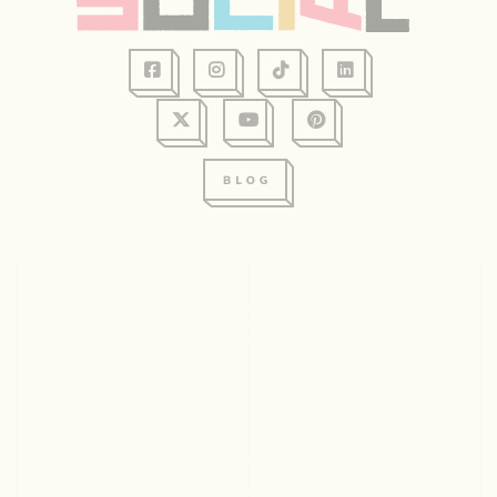
128 Graham Ave, Suite 234
Eau Claire, WI 54701
715.831.2345
© 2026 Visit Eau Claire. All rights reserved.
ABOUT US
CONTACT
EMPLOYMENT