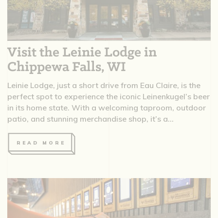
Visit the Leinie Lodge in
Chippewa Falls, WI
Leinie Lodge, just a short drive from Eau Claire, is the
perfect spot to experience the iconic Leinenkugel’s beer
in its home state. With a welcoming taproom, outdoor
patio, and stunning merchandise shop, it’s a...
READ MORE