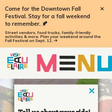
Come for the Downtown Fall
Festival. Stay for a fall weekend
to remember. 🍂
Street vendors, food trucks, family-friendly
activities & more. Plan your weekend around the
Fall Festival on Sept. 12.