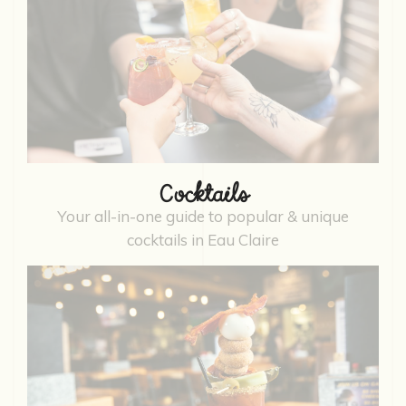
Cocktails
Your all-in-one guide to popular & unique
cocktails in Eau Claire