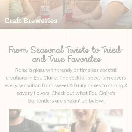
Craft Breweries
From Seasonal Twists to Tried-
and-True Favorites
Raise a glass with trendy or timeless cocktail
creations in Eau Claire. The cocktail spectrum covers
every sensation from sweet & fruity mixes to strong &
savory flavors. Check out what Eau Claire's
bartenders are shakin' up below!