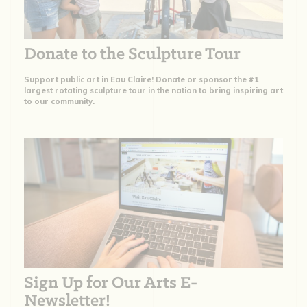
Donate to the Sculpture Tour
Support public art in Eau Claire! Donate or sponsor the #1
largest rotating sculpture tour in the nation to bring inspiring art
to our community.
Sign Up for Our Arts E-
Newsletter!