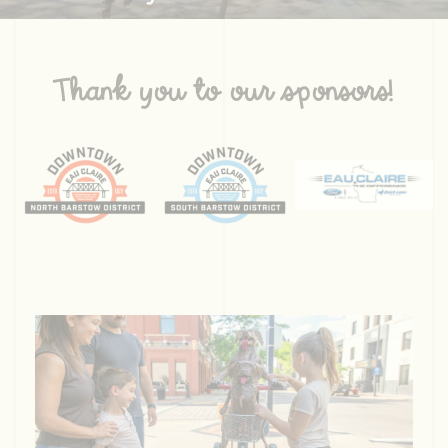
Thank you to our sponsors!