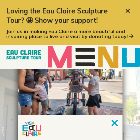
top-anchor
top-anchor
Loving the Eau Claire Sculpture
Tour? 🤩 Show your support!
Join us in making Eau Claire a more beautiful and
inspiring place to live and visit by donating today!