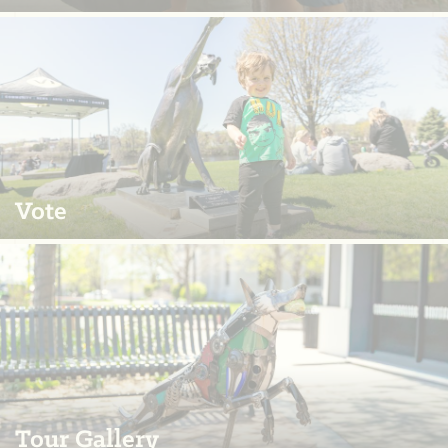
Vote
Tour Gallery