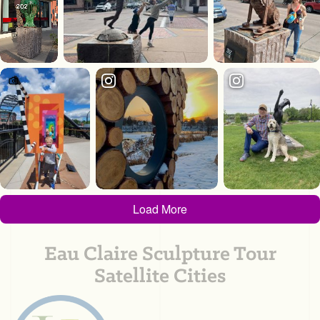
Load More
Eau Claire Sculpture Tour
Satellite Cities