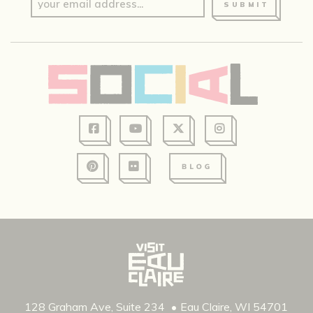
SUBMIT
128 Graham Ave, Suite 234
Eau Claire, WI 54701