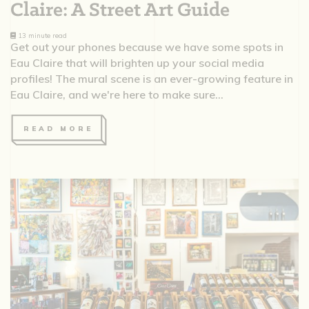
Claire: A Street Art Guide
13 minute read
Get out your phones because we have some spots in
Eau Claire that will brighten up your social media
profiles! The mural scene is an ever-growing feature in
Eau Claire, and we're here to make sure...
READ MORE