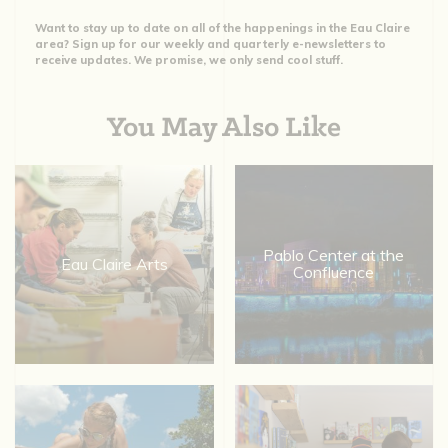
Want to stay up to date on all of the happenings in the Eau Claire
area? Sign up for our weekly and quarterly e-newsletters to
receive updates. We promise, we only send cool stuff.
You May Also Like
Pablo Center at the
Eau Claire Arts
Confluence