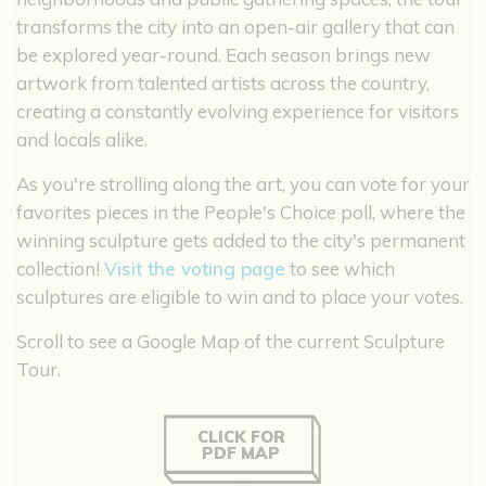
transforms the city into an open-air gallery that can
be explored year-round. Each season brings new
artwork from talented artists across the country,
creating a constantly evolving experience for visitors
and locals alike.
As you're strolling along the art, you can vote for your
favorites pieces in the People's Choice poll, where the
winning sculpture gets added to the city's permanent
collection!
Visit the voting page
to see which
sculptures are eligible to win and to place your votes.
Scroll to see a Google Map of the current Sculpture
Tour.
CLICK FOR
PDF MAP