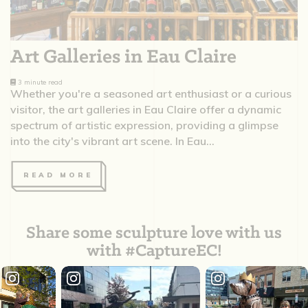
Art Galleries in Eau Claire
3 minute read
Whether you're a seasoned art enthusiast or a curious
visitor, the art galleries in Eau Claire offer a dynamic
spectrum of artistic expression, providing a glimpse
into the city's vibrant art scene. In Eau...
READ MORE
Share some sculpture love with us
with #CaptureEC!