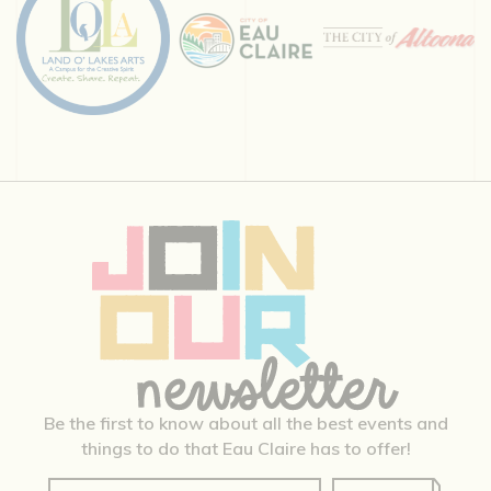
Be the first to know about all the best events and
things to do that Eau Claire has to offer!