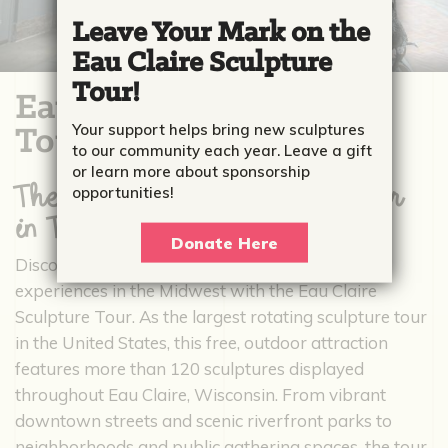
Leave Your Mark on the
Eau Claire Sculpture
Tour!
Eau Claire Sculpture
Your support helps bring new sculptures
Tour
to our community each year. Leave a gift
or learn more about sponsorship
The #1 Largest Sculpture Tour
opportunities!
in The Nation
Donate Here
Discover one of the most unique public art
experiences in the Midwest with the Eau Claire
Sculpture Tour. As the largest rotating sculpture tour
in the United States, this free, outdoor attraction
features more than 120 sculptures displayed
throughout Eau Claire, Wisconsin. From vibrant
downtown streets and scenic riverfront parks to
neighborhoods and public gathering spaces, the tour