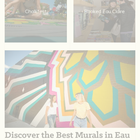
Chalkfest
Booked Eau Claire
Discover the Best Murals in Eau