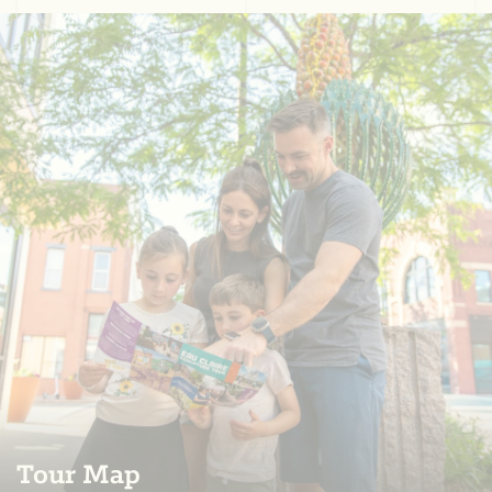
Tour Map