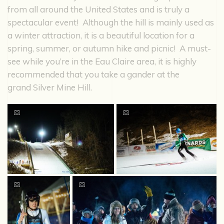
from all around the United States and is truly a
spectacular event! Although the hill is mainly used as
a winter attraction, it is a beautiful location for a
spring, summer, or autumn hike and picnic! A must-
see while you’re in the Eau Claire area, it is highly
recommended that you take a gander at the
grand Silver Mine Hill.