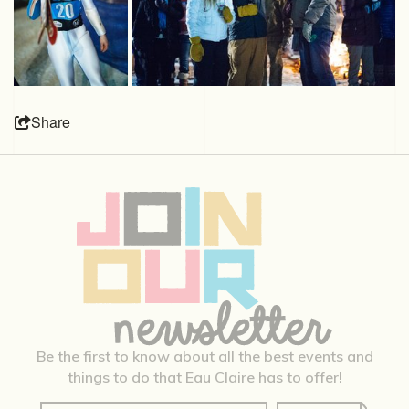
Share
Be the first to know about all the best events and
things to do that Eau Claire has to offer!