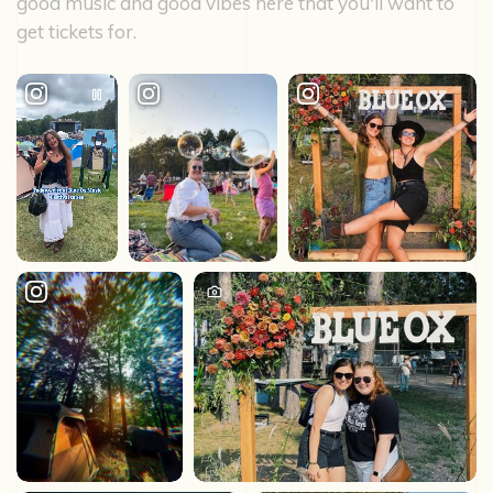
good music and good vibes here that you'll want to
get tickets for.