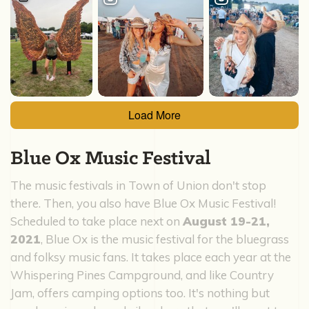
Load More
Blue Ox Music Festival
The music festivals in Town of Union don't stop
there. Then, you also have Blue Ox Music Festival!
Scheduled to take place next on
August 19-21,
2021
, Blue Ox is the music festival for the bluegrass
and folksy music fans. It takes place each year at the
Whispering Pines Campground, and like Country
Jam, offers camping options too. It's nothing but