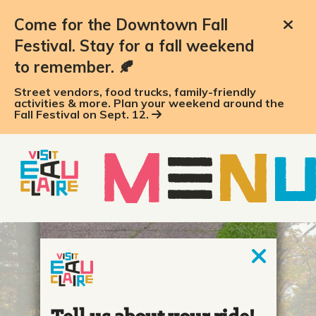
Come for the Downtown Fall
Festival. Stay for a fall weekend
to remember. 🍂
Street vendors, food trucks, family-friendly
activities & more. Plan your weekend around the
Fall Festival on Sept. 12.