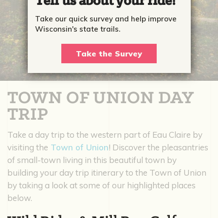
Tell us about your ride!
Take our quick survey and help improve
Wisconsin's state trails.
Take the Survey
TOWN OF UNION DAY
TRIP
Take a day trip to the western part of Eau Claire by
visiting the
Town of Union
! Discover the pleasantries
of small-town living in this beautiful town by
building your day trip itinerary to the Town of Union
by taking a look at some of our highlighted places
below.