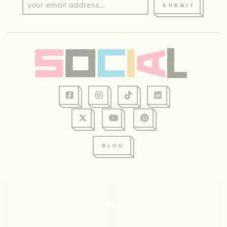
SUBMIT