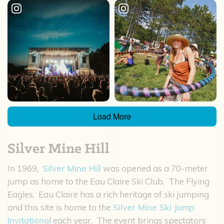
Load More
Silver Mine Hill
In 1969,
Silver Mine Hill
was opened as a 70-meter
jump as home to the Eau Claire Ski Club, The Flying
Eagles. Eau Claire has a rich heritage of ski jumping
and this site is home to the
Silver Mine Ski Jump
Invitationa
l each year. The event brings spectators