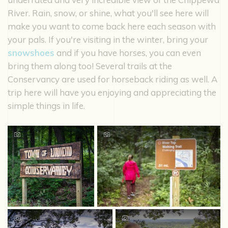
River. Rain, snow, or shine, what you'll see here will
make you want to come back here each season with
your pals. If you're visiting in the winter, bring your
snowshoes
and if you have horses, you can even
bring them along too! Several trails at the
Conservancy are used for horseback riding as well. A
trip here will have you enjoying and appreciating the
simple things in life.