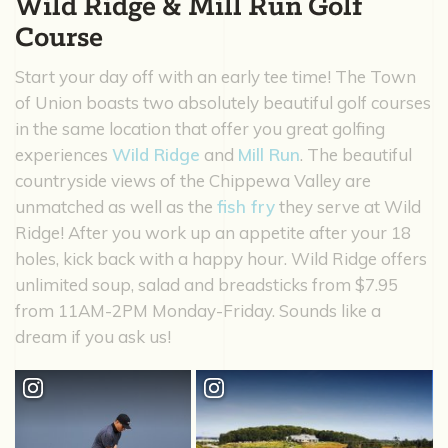
Wild Ridge & Mill Run Golf
Course
Start your day off with an early tee time! The Town
of Union boasts two absolutely beautiful golf courses
in the same location that offer you great golfing
experiences
Wild Ridge
and
Mill Run
. The beautiful
countryside views of the Chippewa Valley are
unmatched as well as the
fish fry
they serve at Wild
Ridge! After you work up an appetite after your 18
holes, kick back with a happy hour. Wild Ridge offers
unlimited soup, salad and breadsticks from $7.95
from 11AM-2PM Monday-Friday. Sounds like a
dream if you ask us!