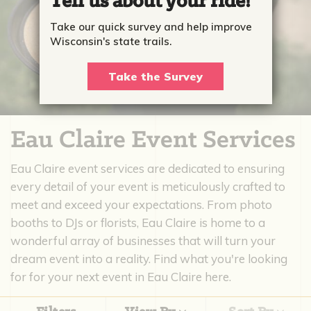
Tell us about your ride!
Take our quick survey and help improve
Wisconsin's state trails.
Take the Survey
Eau Claire Event Services
Eau Claire event services are dedicated to ensuring
every detail of your event is meticulously crafted to
meet and exceed your expectations. From photo
booths to DJs or florists, Eau Claire is home to a
wonderful array of businesses that will turn your
dream event into a reality. Find what you're looking
for for your next event in Eau Claire here.