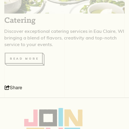
Catering
Discover exceptional catering services in Eau Claire, WI
bringing a blend of flavors, creativity and top-notch
service to your events.
READ MORE
Share