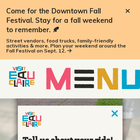
Come for the Downtown Fall
Festival. Stay for a fall weekend
to remember. 🍂
Street vendors, food trucks, family-friendly
activities & more. Plan your weekend around the
Fall Festival on Sept. 12.