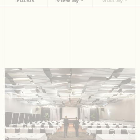
Filters
View By
Sort By