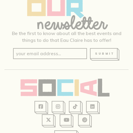
Be the first to know about all the best events and
things to do that Eau Claire has to offer!
SUBMIT