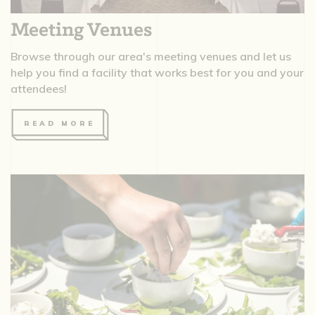
Meeting Venues
Browse through our area's meeting venues and let us
help you find a facility that works best for you and your
attendees!
READ MORE