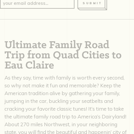
SUBMIT
Ultimate Family Road
Trip from Quad Cities to
Eau Claire
As they say, time with family is worth every second,
so why not make it fun and memorable? Keep the
American tradition alive by gathering your family,
jumping in the car, buckling your seatbelts and
cracking your favorite classic tunes! It’s time to take
the ultimate family road trip to America’s Dairyland!
About 270 miles Northwest, in your neighboring
state, you will find the beautiful and happenin’ city of