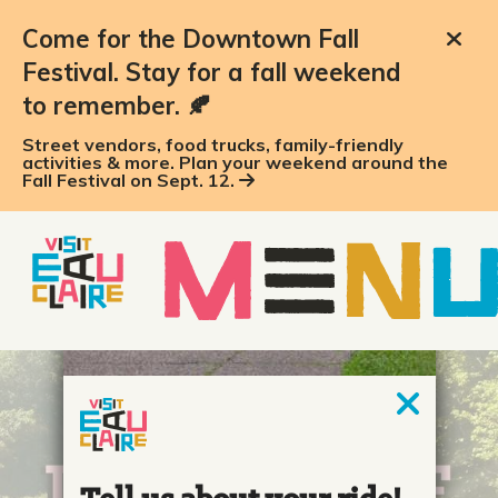
Come for the Downtown Fall
Festival. Stay for a fall weekend
to remember. 🍂
Street vendors, food trucks, family-friendly
activities & more. Plan your weekend around the
Fall Festival on Sept. 12.