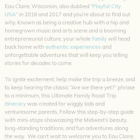
Eau Claire, Wisconsin, also dubbed “
Playful City
USA
” in 2016 and 2017 and you’re about to find out
why. Known as being a creative hub with a hip and
homegrown music and arts scene and a booming
entrepreneurial culture, your whole
family
will head
back home with
authentic experiences
and
unforgettable adventures that will keep you telling
stories for decades to come.
To ignite excitement, help make the trip a breeze, and
to keep hearing the classic “Are we there yet?” phrase
to a minimum, this Ultimate Family Road Trip
itinerary
was created for wiggly kids and
venturesome parents. Follow this step-by-step guide
with mini-stops showcasing the Midwest’s beauty,
long-standing traditions, and fun adventures along
the way. We can’t wait to welcome you to Eau Claire,