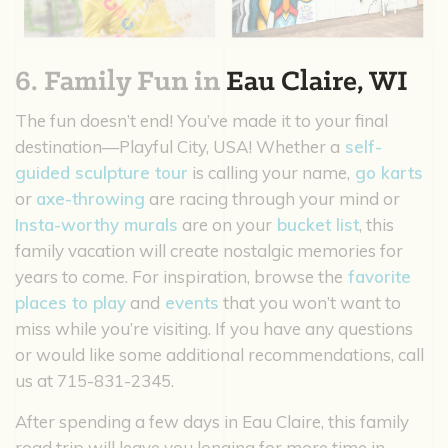
6. Family Fun in
Eau Claire, WI
The fun doesn’t end! You’ve made it to your final
destination—Playful City, USA! Whether a
self-
guided sculpture tour
is calling your name,
go karts
or
axe-throwing
are racing through your mind or
Insta-worthy murals
are on your
bucket list
, this
family vacation will create nostalgic memories for
years to come. For inspiration, browse the
favorite
places to play
and
events
that you won’t want to
miss while you’re visiting. If you have any questions
or would like some additional recommendations, call
us at 715-831-2345.
After spending a few days in Eau Claire, this family
road trip will leave you longing for more time in