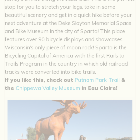
stop for you to stretch your legs, take in some
beautiful scenery and get in a quick hike before your
next adventure at the Deke Slayton Memorial Space
and Bike Museum in the city of Sparta! This place
features over 90 bicycle displays and showcases
Wisconsin’s only piece of moon rock! Sparta is the
Bicycling Capital of America with the first Rails to
Trails Program in the country in which old railroad
tracks were converted into bike trails.
If you like this, check out
Putnam Park Trail
&
the
Chippewa Valley Museum
in Eau Claire!