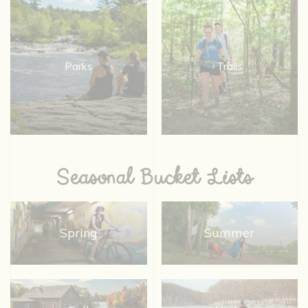
Parks
Trails
Seasonal Bucket Lists
Spring
Summer