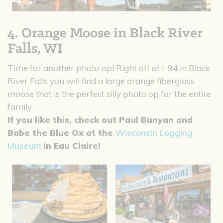
4. Orange Moose in Black River
Falls, WI
Time for another photo op! Right off of I-94 in Black
River Falls you will find a large orange fiberglass
moose that is the perfect silly photo op for the entire
family.
If you like this, check out Paul Bunyan and
Babe the Blue Ox at the
Wisconsin Logging
Museum
in Eau Claire!