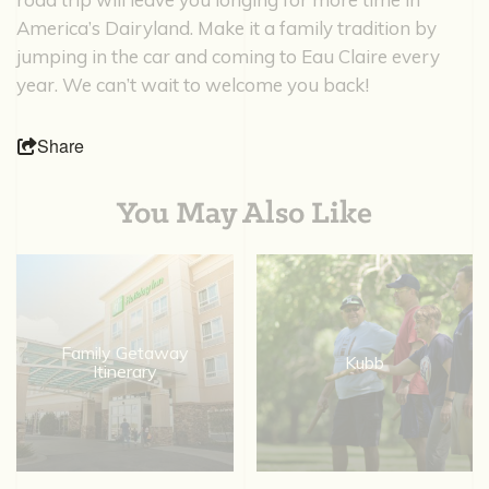
America’s Dairyland. Make it a family tradition by
jumping in the car and coming to Eau Claire every
year. We can’t wait to welcome you back!
Share
You May Also Like
Family Getaway
Kubb
Itinerary