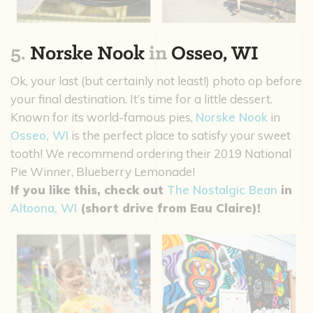
5.
Norske Nook
in
Osseo, WI
Ok, your last (but certainly not least!) photo op before
your final destination. It’s time for a little dessert.
Known for its world-famous pies,
Norske Nook
in
Osseo, WI
is the perfect place to satisfy your sweet
tooth! We recommend ordering their 2019 National
Pie Winner, Blueberry Lemonade!
If you like this, check out
The Nostalgic Bean
in
Altoona, WI
(short drive from Eau Claire)!