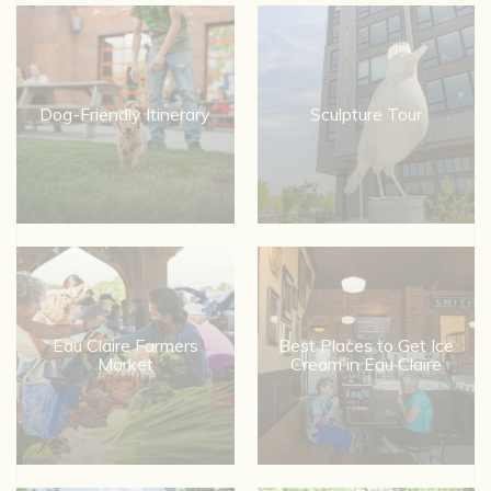
Dog-Friendly Itinerary
Sculpture Tour
Eau Claire Farmers
Best Places to Get Ice
Market
Cream in Eau Claire