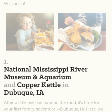
Wisconsin!
1.
National Mississippi River
Museum & Aquarium
and
Copper Kettle
in
Dubuque, IA
After a little over an hour on the road, it’s time for
your first family adventure --Dubuque, IA. Here, we