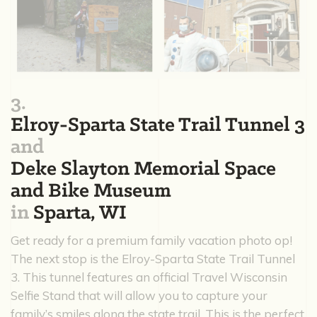
3.
Elroy-Sparta State Trail Tunnel 3
and
Deke Slayton Memorial Space
and Bike Museum
in
Sparta, WI
Get ready for a premium family vacation photo op!
The next stop is the Elroy-Sparta State Trail Tunnel
3. This tunnel features an official Travel Wisconsin
Selfie Stand that will allow you to capture your
family’s smiles along the state trail. This is the perfect