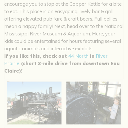
encourage you to stop at the Copper Kettle for a bite
to eat. This place is an easygoing, lively bar & grill
offering elevated pub fare & craft beers. Full bellies
mean a happy family! Next, head over to the National
Mississippi River Museum & Aquarium. Here, your
kids could be entertained for hours featuring several
aquatic animals and interactive exhibits.
If you like this, check out
44 North
in
River
Prairie
(short 3-mile drive from downtown Eau
Claire)!