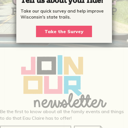
Tell us about your ride!
Take our quick survey and help improve
Wisconsin's state trails.
Take the Survey
Be the first to know about all the family events and things
to do that Eau Claire has to offer!