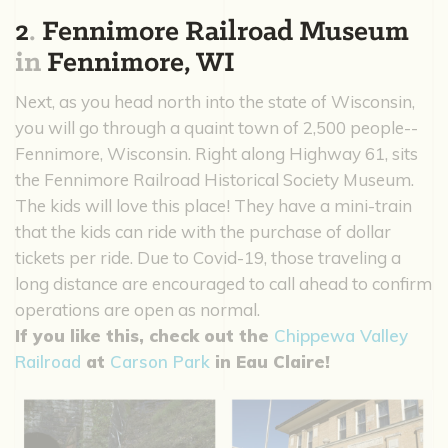
2
.
Fennimore Railroad Museum
in
Fennimore, WI
Next, as you head north into the state of Wisconsin,
you will go through a quaint town of 2,500 people--
Fennimore, Wisconsin. Right along Highway 61, sits
the Fennimore Railroad Historical Society Museum.
The kids will love this place! They have a mini-train
that the kids can ride with the purchase of dollar
tickets per ride. Due to Covid-19, those traveling a
long distance are encouraged to call ahead to confirm
operations are open as normal.
If you like this, check out the
Chippewa Valley
Railroad
at
Carson Park
in Eau Claire!