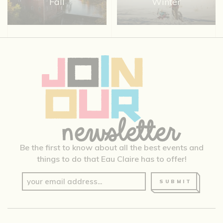
Fall
Winter
Be the first to know about all the best events and
things to do that Eau Claire has to offer!
SUBMIT