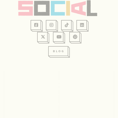
128 Graham Ave, Suite 234
Eau Claire, WI 54701
715.831.2345
© 2026 Visit Eau Claire. All rights reserved.