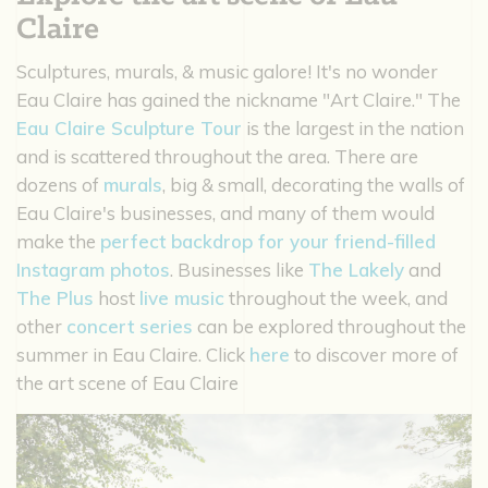
Claire
Sculptures, murals, & music galore! It's no wonder
Eau Claire has gained the nickname "Art Claire." The
Eau Claire Sculpture Tour
is the largest in the nation
and is scattered throughout the area. There are
dozens of
murals
, big & small, decorating the walls of
Eau Claire's businesses, and many of them would
make the
perfect backdrop for your friend-filled
Instagram photos
. Businesses like
The Lakely
and
The Plus
host
live music
throughout the week, and
other
concert series
can be explored throughout the
summer in Eau Claire. Click
here
to discover more of
the art scene of Eau Claire