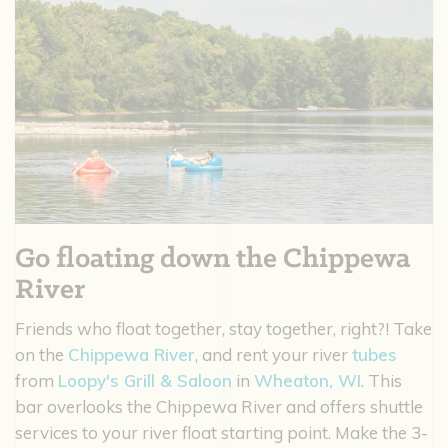
Go floating down the Chippewa
River
Friends who float together, stay together, right?! Take
on the
Chippewa River
, and rent your river
tubes
from
Loopy's Grill & Saloon
in
Wheaton, WI
. This
bar overlooks the Chippewa River and offers shuttle
services to your river float starting point. Make the 3-