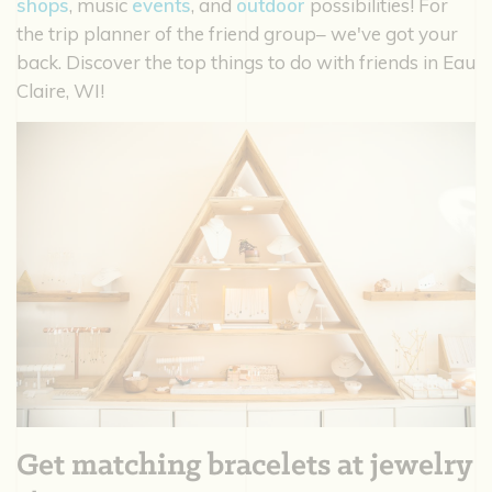
shops
, music
events
, and
outdoor
possibilities! For
the trip planner of the friend group– we've got your
back. Discover the top things to do with friends in Eau
Claire, WI!
Get matching bracelets at jewelry