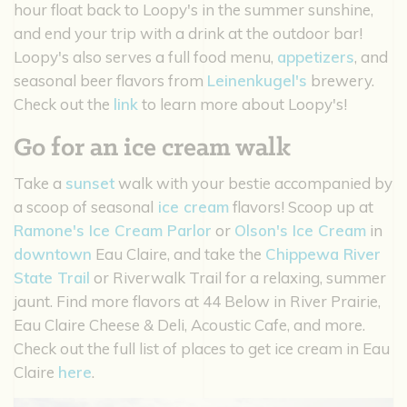
hour float back to Loopy's in the summer sunshine,
and end your trip with a drink at the outdoor bar!
Loopy's also serves a full food menu,
appetizers
, and
seasonal beer flavors from
Leinenkugel's
brewery.
Check out the
link
to learn more about Loopy's!
Go for an ice cream walk
Take a
sunset
walk with your bestie accompanied by
a scoop of seasonal
ice cream
flavors! Scoop up at
Ramone's Ice Cream Parlor
or
Olson's Ice Cream
in
downtown
Eau Claire, and take the
Chippewa River
State Trail
or Riverwalk Trail for a relaxing, summer
jaunt. Find more flavors at 44 Below in River Prairie,
Eau Claire Cheese & Deli, Acoustic Cafe, and more.
Check out the full list of places to get ice cream in Eau
Claire
here
.