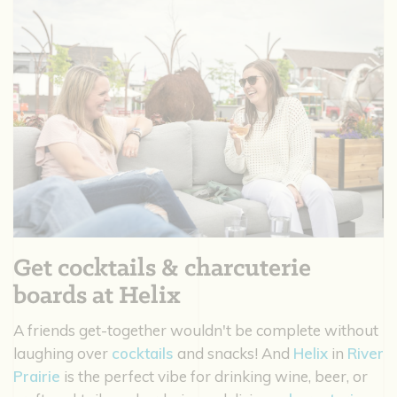
Get cocktails & charcuterie
boards at Helix
A friends get-together wouldn't be complete without
laughing over
cocktails
and snacks! And
Helix
in
River
Prairie
is the perfect vibe for drinking wine, beer, or