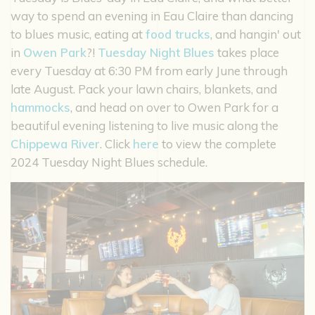
way to spend an evening in Eau Claire than dancing
to blues music, eating at
food trucks
, and hangin' out
in
Owen Park
?!
Tuesday Night Blues
takes place
every Tuesday at 6:30 PM from early June through
late August. Pack your lawn chairs, blankets, and
hammocks
, and head on over to Owen Park for a
beautiful evening listening to live music along the
Chippewa River
. Click
here
to view the complete
2024 Tuesday Night Blues schedule.