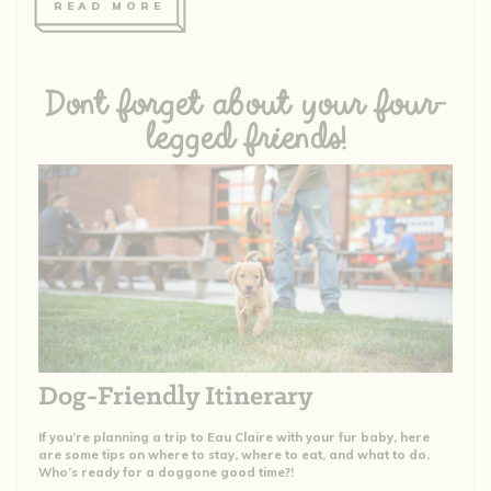
READ MORE
Dont forget about your four-
legged friends!
Dog-Friendly Itinerary
If you’re planning a trip to Eau Claire with your fur baby, here
are some tips on where to stay, where to eat, and what to do.
Who’s ready for a doggone good time?!