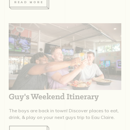
READ MORE
Guy's Weekend Itinerary
The boys are back in town! Discover places to eat,
drink, & play on your next guys trip to Eau Claire.