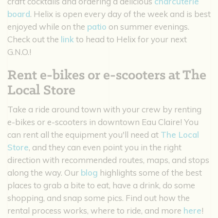
craft cocktails and ordering a delicious
charcuterie
board
. Helix is open every day of the week and is best
enjoyed while on the
patio
on summer evenings.
Check out the
link
to head to Helix for your next
G.N.O.!
Rent e-bikes or e-scooters at The
Local Store
Take a ride around town with your crew by renting
e-bikes or e-scooters in downtown Eau Claire! You
can rent all the equipment you'll need at
The Local
Store
, and they can even point you in the right
direction with recommended routes, maps, and stops
along the way. Our
blog
highlights some of the best
places to grab a bite to eat, have a drink, do some
shopping, and snap some pics. Find out how the
rental process works, where to ride, and more
here
!