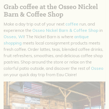
Grab coffee at the Osseo Nickel
Barn & Coffee Shop
Make a day trip out of your next
coffee
run, and
experience the
Osseo Nickel Barn & Coffee Shop
in
Osseo, WI
! The Nickel Barn is where
antique
shopping
meets local consignment products meets
fresh coffee. Order lattes, teas, blended coffee drinks,
fruit refreshers, smoothies, and delicious coffee shop
pastries. Shop around the store or relax on the
colorful patio outside, and discover the rest of
Osseo
on your quick day trip from Eau Claire!