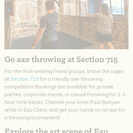
Go axe throwing at Section 715
For the thrill-seeking friend groups, brave the cages
at
Section 715
for a friendly axe-throwing
competition! Bookings are available for private
parties, corporate events, or casual throwing for 1-2
hour time blocks. Channel your inner Paul Bunyan
while in Eau Claire, and get your hands on an axe for
a throwing tournament!
Explore the art scene of Eau