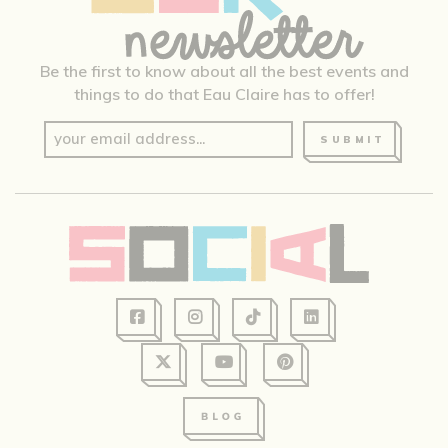
Be the first to know about all the best events and
things to do that Eau Claire has to offer!
SUBMIT