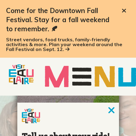
Come for the Downtown Fall
Festival. Stay for a fall weekend
to remember. 🍂
Street vendors, food trucks, family-friendly
activities & more. Plan your weekend around the
Fall Festival on Sept. 12.