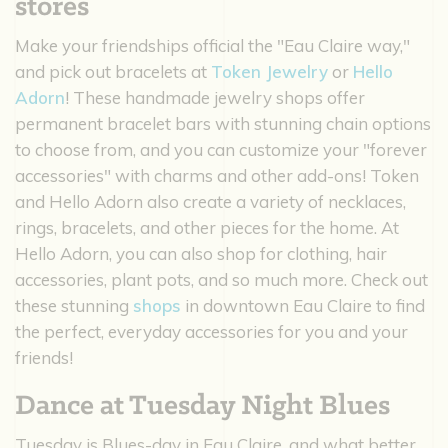
stores
Make your friendships official the "Eau Claire way,"
and pick out bracelets at
Token Jewelry
or
Hello
Adorn
! These handmade jewelry shops offer
permanent bracelet bars with stunning chain options
to choose from, and you can customize your "forever
accessories" with charms and other add-ons! Token
and Hello Adorn also create a variety of necklaces,
rings, bracelets, and other pieces for the home. At
Hello Adorn, you can also shop for clothing, hair
accessories, plant pots, and so much more. Check out
these stunning
shops
in downtown Eau Claire to find
the perfect, everyday accessories for you and your
friends!
Dance at Tuesday Night Blues
Tuesday is Blues-day in Eau Claire, and what better