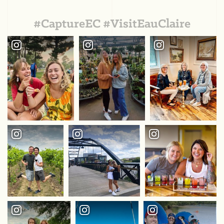
#CaptureEC #VisitEauClaire