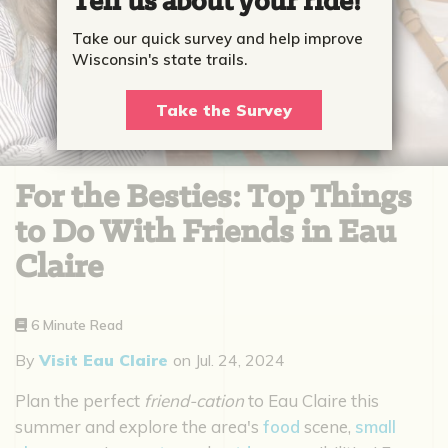
Tell us about your ride!
Take our quick survey and help improve
Wisconsin's state trails.
Take the Survey
For the Besties: Top Things
to Do With Friends in Eau
Claire
6 Minute Read
By
Visit Eau Claire
on
Jul. 24, 2024
Plan the perfect
friend-cation
to Eau Claire this
summer and explore the area's
food
scene,
small