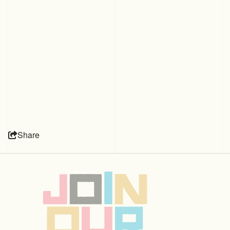
Share