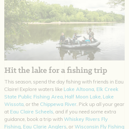
Hit the lake for a fishing trip
This season, spend the day fishing with friends in Eau
Claire! Explore waters like
Lake Altoona
,
Elk Creek
State Public Fishing Area
,
Half Moon Lake
,
Lake
Wissota
, or the
Chippewa River
. Pick up all your gear
at
Eau Claire Scheels
, and if you need some extra
guidance, book a trip with
Whiskey Rivers Fly
Fishing
,
Eau Clarie Anglers
, or
Wisconsin Fly Fishing