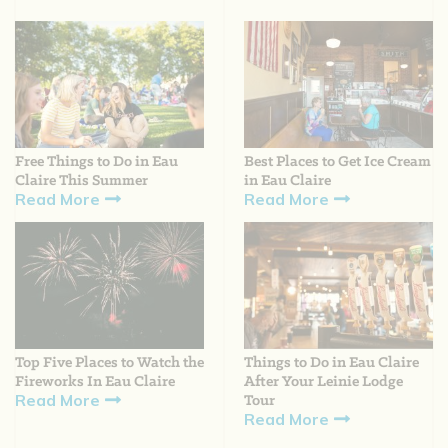
Free Things to Do in Eau
Best Places to Get Ice Cream
Claire This Summer
in Eau Claire
Read More
Read More
Top Five Places to Watch the
Things to Do in Eau Claire
Fireworks In Eau Claire
After Your Leinie Lodge
Read More
Tour
Read More