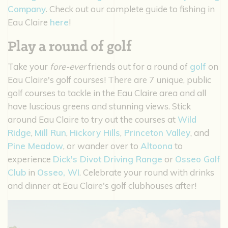
Company
. Check out our complete guide to fishing in
Eau Claire
here
!
Play a round of golf
Take your
fore-ever
friends out for a round of
golf
on
Eau Claire's golf courses! There are 7 unique, public
golf courses to tackle in the Eau Claire area and all
have luscious greens and stunning views. Stick
around Eau Claire to try out the courses at
Wild
Ridge
,
Mill Run
,
Hickory Hills
,
Princeton Valley
, and
Pine Meadow
, or wander over to
Altoona
to
experience
Dick's Divot Driving Range
or
Osseo Golf
Club
in
Osseo, WI
. Celebrate your round with drinks
and dinner at Eau Claire's golf clubhouses after!