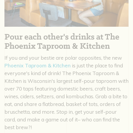
Pour each other's drinks at The
Phoenix Taproom & Kitchen
If you and your bestie are polar opposites, the new
Phoenix Taproom & Kitchen
is just the place to find
everyone's kind of drink! The Phoenix Taproom &
Kitchen is Wisconsin's largest self-pour taproom with
over 70 taps featuring domestic beers, craft beers,
wines, ciders, seltzers, and kombuchas. Grab a bite to
eat, and share a flatbread, basket of tots, orders of
bruschetta, and more. Stop in, get your self-pour
card, and make a game out of it– who can find the
best brew?!