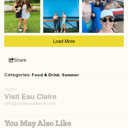
Load More
Share
Categories:
,
Food & Drink
Summer
Author
Visit Eau Claire
info@visiteauclaire.com
You May Also Like