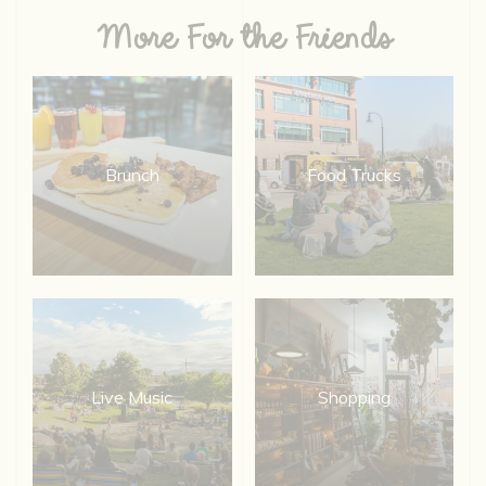
More For the Friends
Brunch
Food Trucks
Live Music
Shopping