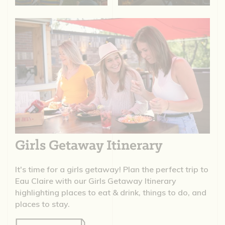
Girls Getaway Itinerary
It's time for a girls getaway! Plan the perfect trip to
Eau Claire with our Girls Getaway Itinerary
highlighting places to eat & drink, things to do, and
places to stay.