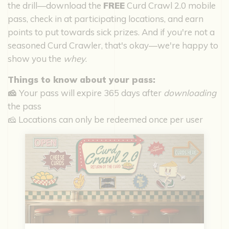
the drill—download the
FREE
Curd Crawl 2.0 mobile
pass, check in at participating locations, and earn
points to put towards sick prizes. And if you're not a
seasoned Curd Crawler, that's okay—we're happy to
show you the
whey
.
Things to know about your pass:
🧀
Your pass will expire 365 days after
downloading
the pass
🧀 Locations can only be redeemed once per user