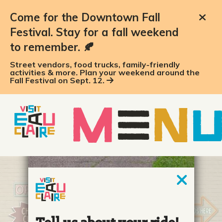
Come for the Downtown Fall
Festival. Stay for a fall weekend
to remember. 🍂
Street vendors, food trucks, family-friendly
activities & more. Plan your weekend around the
Fall Festival on Sept. 12.