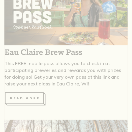
Eau Claire Brew Pass
This FREE mobile pass allows you to check in at
participating breweries and rewards you with prizes
for doing so! Get your very own pass at this link and
raise your next glass in Eau Claire, WI!
READ MORE