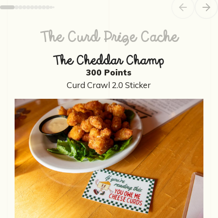
Previous sl
Next
The Curd Prize Cache
The Cheddar Champ
300 Points
Curd Crawl 2.0 Sticker