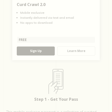
Curd Crawl 2.0
Mobile exclusive
Instantly delivered via text and email
No apps to download
FREE
Sign Up
Learn More
Step 1 - Get Your Pass
This mobile exclusive passport is a collection of curated