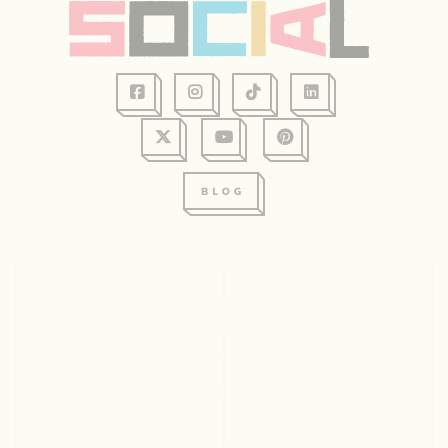
128 Graham Ave, Suite 234
Eau Claire, WI 54701
715.831.2345
© 2026 Visit Eau Claire. All rights reserved.