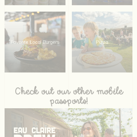
Favorite Local Burgers
Pizza
Check out our other mobile
passports!