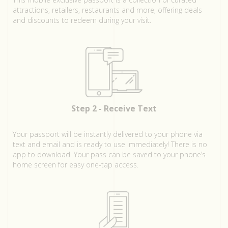
attractions, retailers, restaurants and more, offering deals
and discounts to redeem during your visit.
Step 2 - Receive Text
Your passport will be instantly delivered to your phone via
text and email and is ready to use immediately! There is no
app to download. Your pass can be saved to your phone’s
home screen for easy one-tap access.