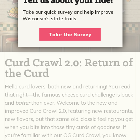
Tell us about your ride!
Take our quick survey and help improve
Wisconsin's state trails.
Take the Survey
Curd Crawl 2.0: Return of
the Curd
Hello curd lovers, both new and returning! You read
that right—the famous cheese curd challenge is back
and
batter
than ever. Welcome to the new and
improved Curd Crawl 2.0, featuring new restaurants,
new flavors, but that same old, classic feeling you get
when you bite into those tiny curds of goodness. If
you're familiar with our OG Curd Crawl, you know