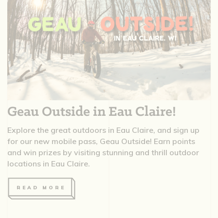
Geau Outside in Eau Claire!
Explore the great outdoors in Eau Claire, and sign up
for our new mobile pass, Geau Outside! Earn points
and win prizes by visiting stunning and thrill outdoor
locations in Eau Claire.
READ MORE