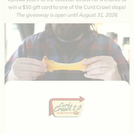
win a $50 gift card to one of the Curd Crawl stops!
The giveaway is open until August 31, 2026.