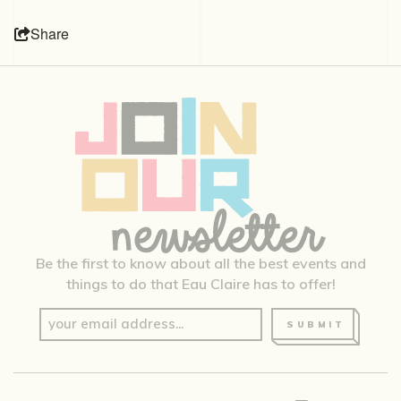
Share
Be the first to know about all the best events and
things to do that Eau Claire has to offer!
SUBMIT