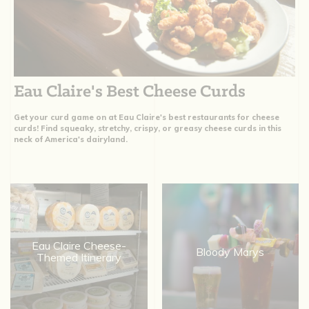
Eau Claire's Best Cheese Curds
Get your curd game on at Eau Claire's best restaurants for cheese
curds! Find squeaky, stretchy, crispy, or greasy cheese curds in this
neck of America's dairyland.
Eau Claire Cheese-
Bloody Marys
Themed Itinerary