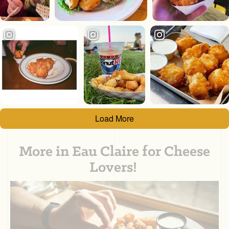
Load More
More in Eau Claire for Cheese
Lovers!