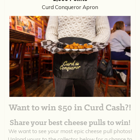
Curd Conqueror Apron
Want to win $50 in Curd Cash?!
Share your best cheese pulls to win!
We want to see your most epic cheese pull photos!
Upload yours to the collector below for a chance to