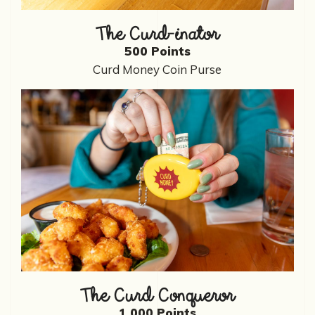
The Curd-inator
500 Points
Curd Money Coin Purse
The Curd Conqueror
1,000 Points