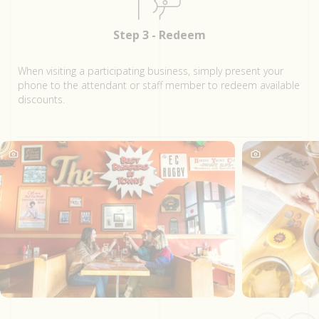
Step 3 - Redeem
When visiting a participating business, simply present your
phone to the attendant or staff member to redeem available
discounts.