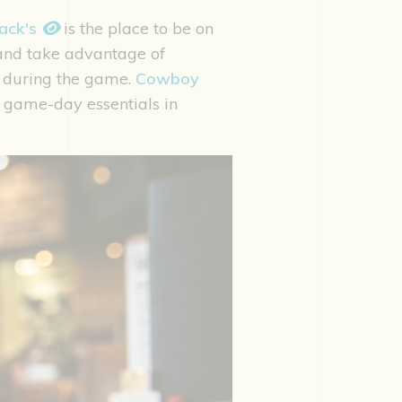
ack's
is the place to be on
 and take advantage of
during the game.
Cowboy
ew game-day essentials in