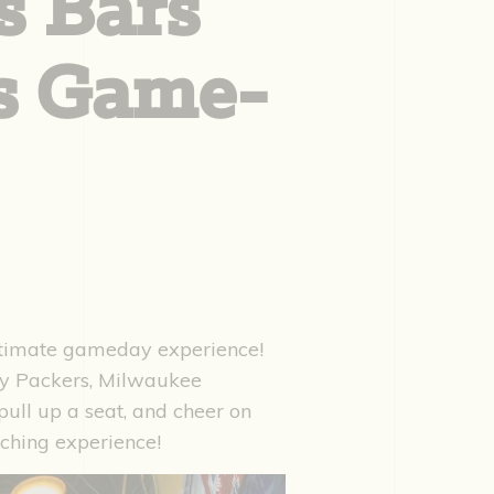
s Bars
ts Game-
ltimate gameday experience!
ay Packers, Milwaukee
ull up a seat, and cheer on
tching experience!