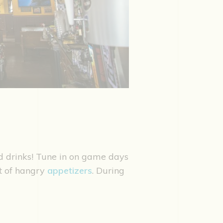
nd drinks! Tune in on game days
st of hangry
appetizers
. During