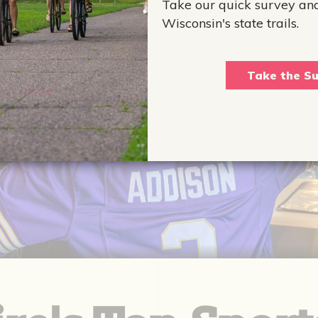
Take our quick survey an
Wisconsin's state trails.
Take the Su