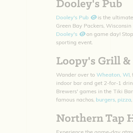
Dooley's Pub
Dooley's Pub
is the ultima
Green Bay Packers, Wisconsin 
Dooley's
on game day! Stop 
sporting event.
Loopy's Grill &
Wander over to
Wheaton, WI
,
indoor bar and get 2-for-1 dri
Brewers' games in the Tiki Bar
famous nachos,
burgers
,
pizza
Northern Tap 
Experience the game-day atm