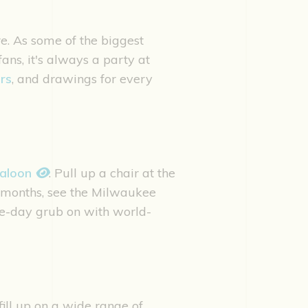
e. As some of the biggest
s, it's always a party at
rs
, and drawings for every
Saloon
. Pull up a chair at the
r months, see the Milwaukee
e-day grub on with world-
fill up on a wide range of