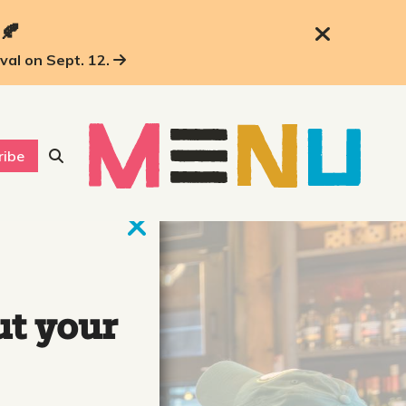
 🍂
ival on Sept. 12.
ribe
ut your