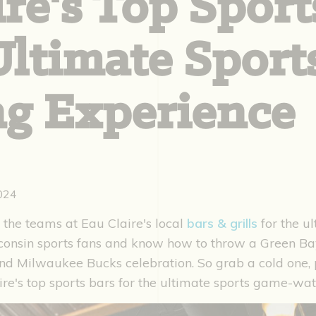
re's Top Sport
 Ultimate Spor
g Experience
2024
 the teams at Eau Claire's local
bars & grills
for the u
consin sports fans and know how to throw a Green B
d Milwaukee Bucks celebration. So grab a cold one, p
ire's top sports bars for the ultimate sports game-wa