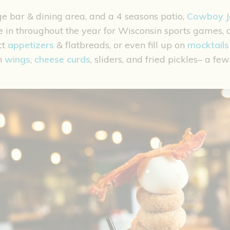
ge bar & dining area, and a 4 seasons patio,
Cowboy J
e in throughout the year for Wisconsin sports games,
ct
appetizers
& flatbreads, or even fill up on
mocktails
n
wings
,
cheese curds
, sliders, and fried pickles– a f