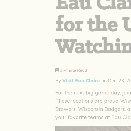
Eau Clai
for the
Watchin
3 Minute Read
By
Visit Eau Claire
on
Dec. 23, 
For the next big game day, join
These locations are proud Wis
Brewers, Wisconsin Badgers, an
your favorite teams at Eau Cla