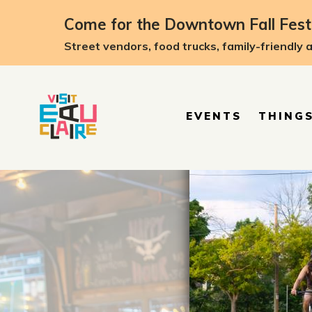
top-anchor
top-anchor
Come for the Downtown Fall Festi
Street vendors, food trucks, family-friendly 
EVENTS
THINGS