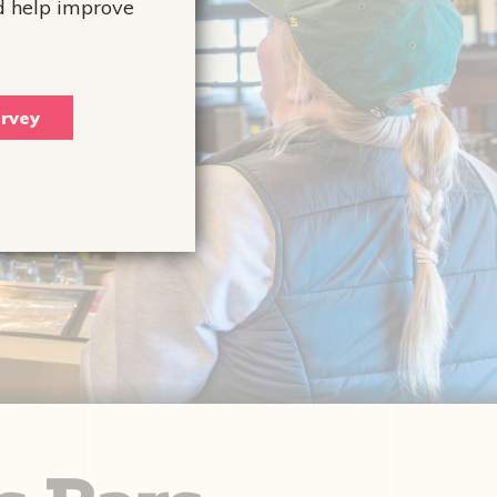
d help improve
rvey