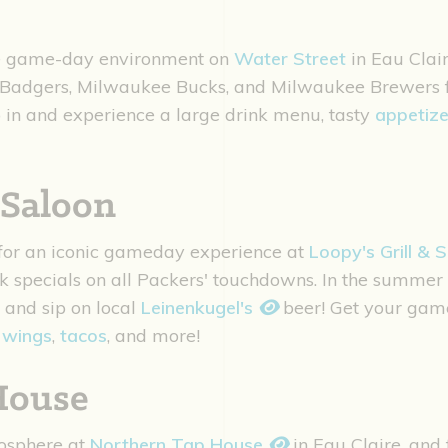
te game-day environment on
Water Street
in Eau Clair
Badgers, Milwaukee Bucks, and Milwaukee Brewers fan
in and experience a large drink menu, tasty
appetize
 Saloon
 for an iconic gameday experience at
Loopy's Grill & 
nk specials on all Packers' touchdowns. In the summe
 and sip on local
Leinenkugel's
beer! Get your gam
,
wings
,
tacos
, and more!
House
osphere at
Northern Tap House
in Eau Claire, and 