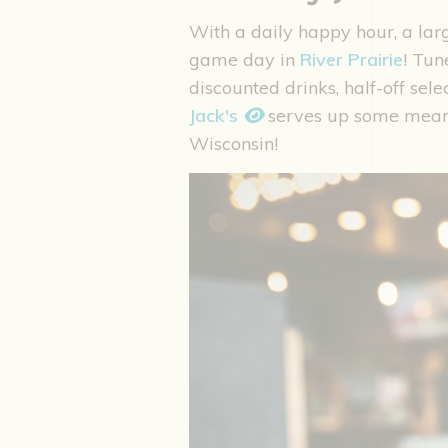
With a daily happy hour, a lar
game day in
River Prairie
! Tun
discounted drinks, half-off sele
Jack's
serves up some mea
Wisconsin!