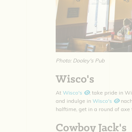
Photo: Dooley's Pub
Wisco's
At
Wisco's
, take pride in W
and indulge in
Wisco's
nach
halftime, get in a round of ax
Cowboy Jack's