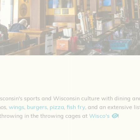
isconsin's sports and Wisconsin culture with dining a
os,
wings
,
burgers
,
pizza
,
fish fry
, and an extensive li
e throwing in the throwing cages at
Wisco's
!