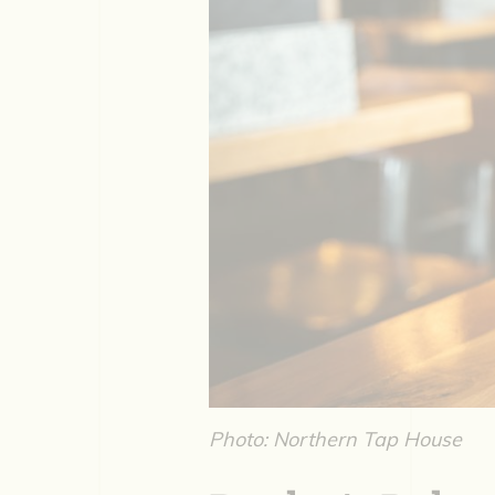
Photo: Northern Tap House