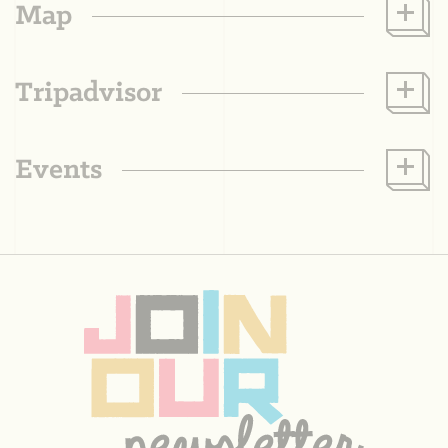
Map
Tripadvisor
Events