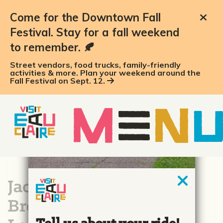
Come for the Downtown Fall
Festival. Stay for a fall weekend
to remember. 🍂
Street vendors, food trucks, family-friendly
activities & more. Plan your weekend around the
Fall Festival on Sept. 12.
Jacob Leinenkugel
Brewing Company &