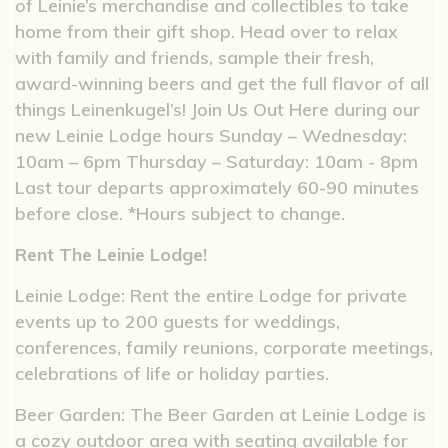
of Leinie’s merchandise and collectibles to take
home from their gift shop. Head over to relax
with family and friends, sample their fresh,
award-winning beers and get the full flavor of all
things Leinenkugel’s! Join Us Out Here during our
new Leinie Lodge hours Sunday – Wednesday:
10am – 6pm Thursday – Saturday: 10am - 8pm
Last tour departs approximately 60-90 minutes
before close. *Hours subject to change.
Rent The Leinie Lodge!
Leinie Lodge: Rent the entire Lodge for private
events up to 200 guests for weddings,
conferences, family reunions, corporate meetings,
celebrations of life or holiday parties.
Beer Garden: The Beer Garden at Leinie Lodge is
a cozy outdoor area with seating available for