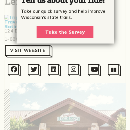
Leinie Lodge
Tell us about your ride!
Take our quick survey and help improve
Wisconsin's state trails.
Based on
531 reviews
124 E Elm St., Chippewa Falls, WI 54729
Take the Survey
1-888-534-6437
VISIT WEBSITE





