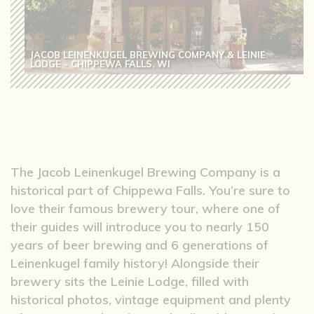
JACOB LEINENKUGEL BREWING COMPANY & LEINIE
LODGE - CHIPPEWA FALLS, WI
The Jacob Leinenkugel Brewing Company is a
historical part of Chippewa Falls. You’re sure to
love their famous brewery tour, where one of
their guides will introduce you to nearly 150
years of beer brewing and 6 generations of
Leinenkugel family history! Alongside their
brewery sits the Leinie Lodge, filled with
historical photos, vintage equipment and plenty