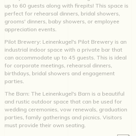
up to 60 guests along with firepits! This space is
perfect for rehearsal dinners, bridal showers,
grooms' dinners, baby showers, or employee
appreciation events.
Pilot Brewery: Leinenkugel's Pilot Brewery is an
industrial indoor space with a private bar that
can accommodate up to 45 guests. This is ideal
for corporate meetings, rehearsal dinners,
birthdays, bridal showers and engagement
parties.
The Barn: The Leinenkugel's Barn is a beautiful
and rustic outdoor space that can be used for
wedding ceremonies, vow renewals, graduation
parties, family gatherings and picnics. Visitors
must provide their own seating.