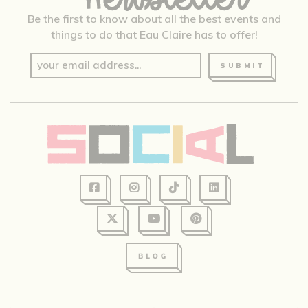
Be the first to know about all the best events and
things to do that Eau Claire has to offer!
SUBMIT