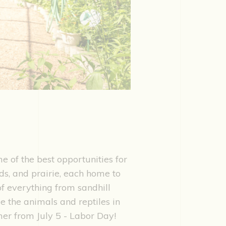
e of the best opportunities for
nds, and prairie, each home to
 of everything from sandhill
ee the animals and reptiles in
mer from July 5 - Labor Day!