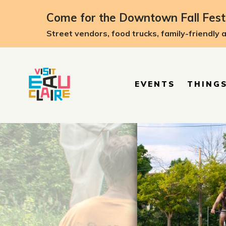
top-anchor
top-anchor
Come for the Downtown Fall Festi
Street vendors, food trucks, family-friendly 
EVENTS
THINGS