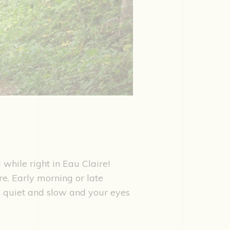
l while right in Eau Claire!
re. Early morning or late
ce quiet and slow and your eyes