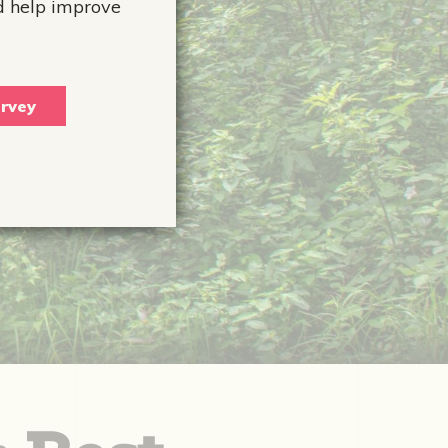
d help improve
rvey