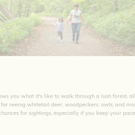
hows you what it's like to walk through a lush forest, al
 for seeing whitetail deer, woodpeckers, owls, and mo
chances for sightings, especially if you keep your pa