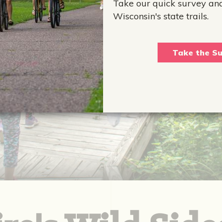
Take our quick survey an
Wisconsin's state trails.
Take the Su