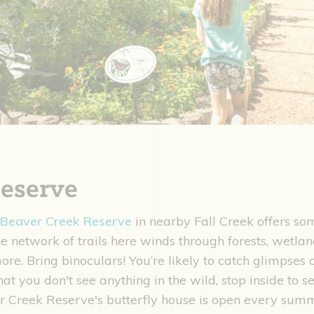
eserve
Beaver Creek Reserve
in nearby Fall Creek offers som
The network of trails here winds through forests, wetla
 more. Bring binoculars! You’re likely to catch glimpses
hat you don't see anything in the wild, stop inside to s
er Creek Reserve's butterfly house is open every sum