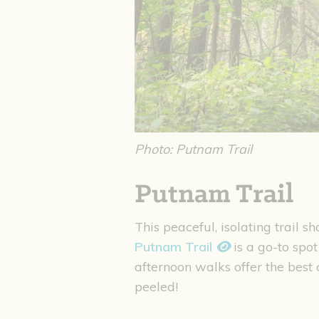
Photo: Putnam Trail
Putnam Trail
This peaceful, isolating trail s
Putnam Trail
is a go-to spot
afternoon walks offer the best 
peeled!