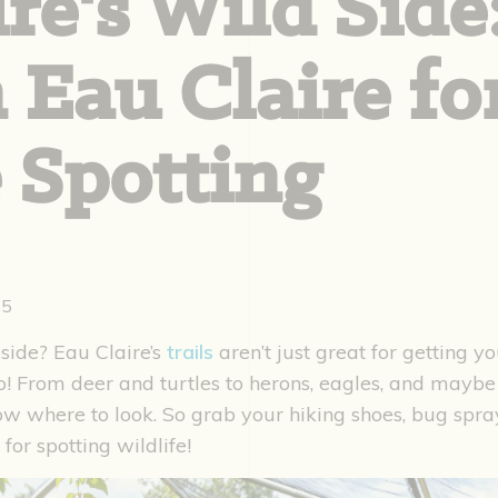
re's Wild Side
n Eau Claire fo
 Spotting
25
side? Eau Claire’s
trails
aren’t just great for getting yo
oo! From deer and turtles to herons, eagles, and maybe
now where to look. So grab your hiking shoes, bug spr
 for spotting wildlife!