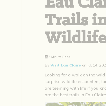
Eau Clai
Trails i
Wildlife
3 Minute Read
By
Visit Eau Claire
on
Jul. 14, 20
Looking for a walk on the wild 
surprise wildlife encounters, t
are teeming with life if you k
are the best trails in Eau Claire