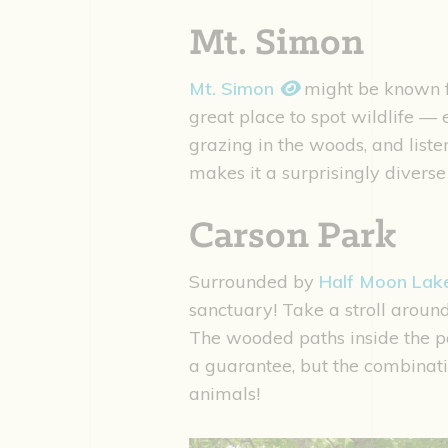
Mt. Simon
Mt. Simon
might be known fo
great place to spot wildlife — 
grazing in the woods, and liste
makes it a surprisingly divers
Carson Park
Surrounded by
Half Moon La
sanctuary! Take a stroll around 
The wooded paths inside the park
a guarantee, but the combinat
animals!