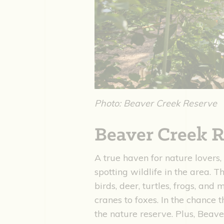
Photo: Beaver Creek Reserve
Beaver Creek R
A true haven for nature lovers,
spotting wildlife in the area. 
birds, deer, turtles, frogs, and
cranes to foxes. In the chance t
the nature reserve. Plus, Beav