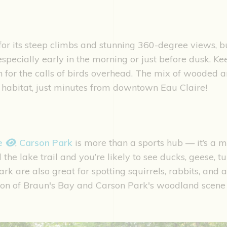
r its steep climbs and stunning 360-degree views, but
especially early in the morning or just before dusk. Ke
n for the calls of birds overhead. The mix of wooded a
e habitat, just minutes from downtown Eau Claire!
ke
,
Carson Park
is more than a sports hub — it’s a m
the lake trail and you’re likely to see ducks, geese, tur
 are also great for spotting squirrels, rabbits, and a 
ion of Braun's Bay and Carson Park's woodland scen