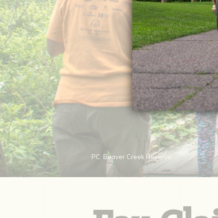
PC: Beaver Creek Reserve