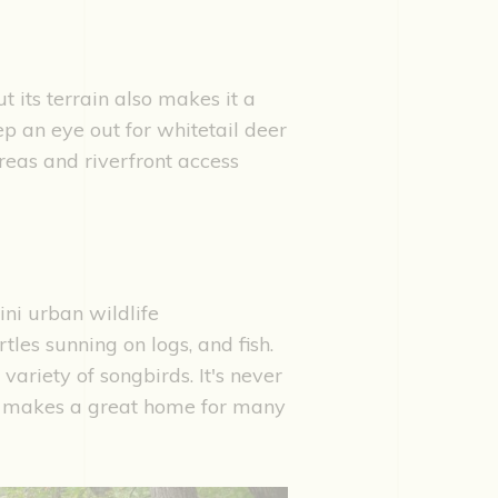
 its terrain also makes it a
ep an eye out for whitetail deer
reas and riverfront access
ini urban wildlife
tles sunning on logs, and fish.
variety of songbirds. It's never
e makes a great home for many