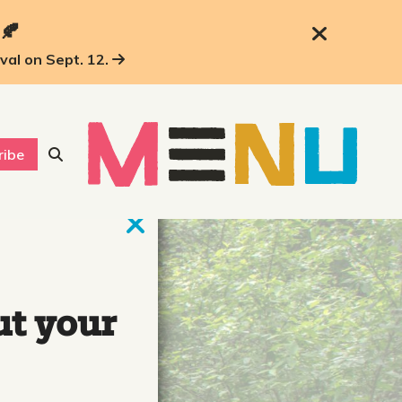
 🍂
ival on Sept. 12.
ribe
ut your