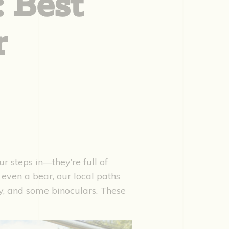
: Best
r
ur steps in—they’re full of
 even a bear, our local paths
ay, and some binoculars. These