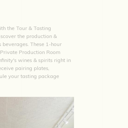
ith the Tour & Tasting
discover the production &
y's beverages. These 1-hour
e Private Production Room
nity's wines & spirits right in
eceive pairing plates,
ule your tasting package