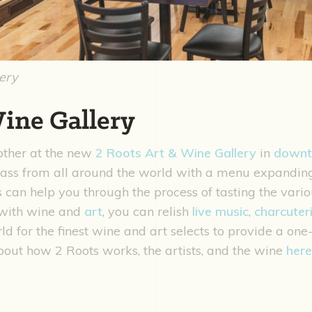
lery
Wine Gallery
other at the new
2 Roots Art & Wine Gallery
in
down
glass from all around the world with a menu expandi
 can help you through the process of tasting the vario
g with wine and
art
, you can relish
live music
,
charcuter
ld for the finest wine and art selects to provide a on
out how 2 Roots works, the artists, and the wine
here