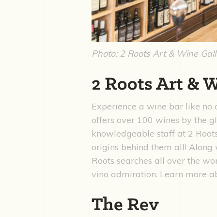
Photo: 2 Roots Art & Wine Gal
2 Roots Art & 
Experience a wine bar like no 
offers over 100 wines by the 
knowledgeable staff at 2 Roots
origins behind them all! Alon
Roots searches all over the wor
vino admiration. Learn more ab
The Rev