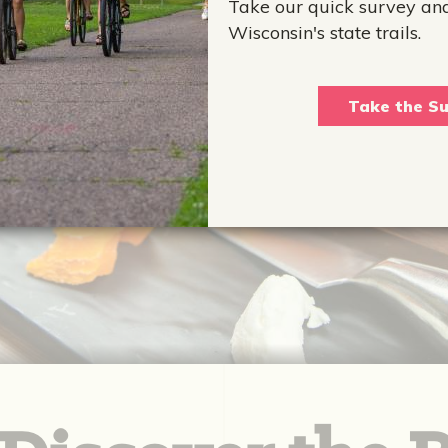
Take our quick survey an
Wisconsin's state trails.
Take the Su