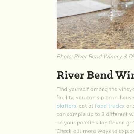
Photo: River Bend Winery & Dis
River Bend Win
Find yourself among the viney
facility, you can sip on in-hous
platters
, eat at
food trucks
, an
can sample up to 3 different 
on your palette's top flavor, g
Check out more ways to expl