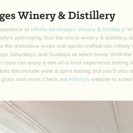
ges Winery & Distillery
experience at
Infinity Beverages Winery & Distillery
! W
nity's upbringing, tour the micro-winery & distillery, 
e the distinctive wines and spirits crafted into Infinit
ays, Saturdays, and Sundays at select times. With th
crew can enjoy a one-of-a-kind experience tasting Infi
es this include wine & spirit tasting, but you'll also r
 glass, and more. Check out
Infinity's
website to sched