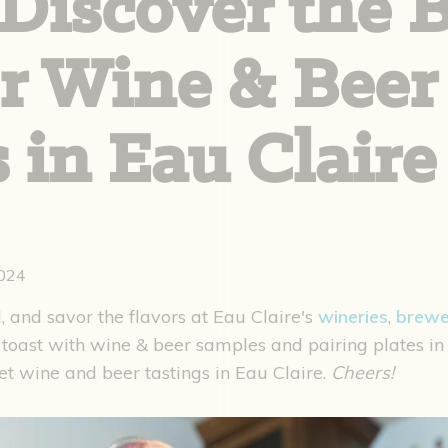
Discover the 
or Wine & Beer
 in Eau Claire
2024
, and savor the flavors at Eau Claire's
wineries
,
brewe
toast with wine & beer samples and pairing plates in
et wine and beer tastings in Eau Claire.
Cheers!