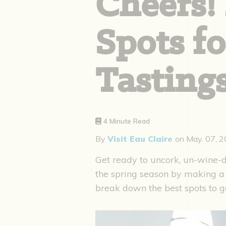
Cheers! 
Spots f
Tastings
4 Minute Read
By
Visit Eau Claire
on
May. 07, 
Get ready to uncork, un-wine-d
the spring season by making a 
break down the best spots to g