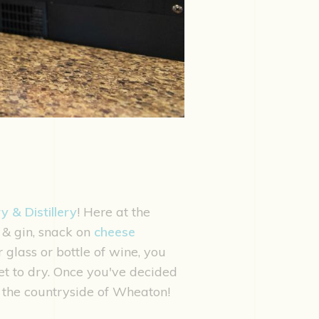
 & Distillery
! Here at the
 & gin, snack on
cheese
glass or bottle of wine, you
t to dry. Once you've decided
in the countryside of Wheaton!