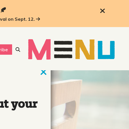
 🍂
ival on Sept. 12.
ribe
ut your