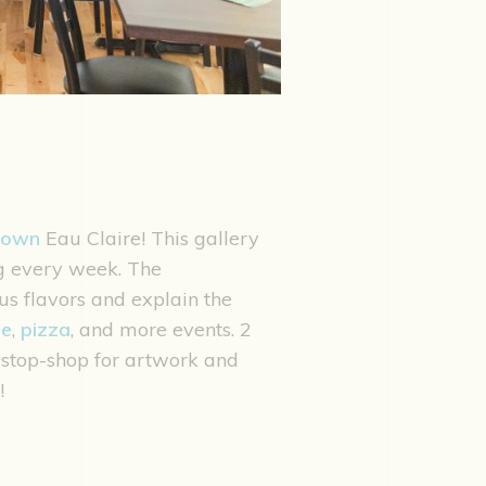
town
Eau Claire! This gallery
ng every week. The
us flavors and explain the
ie
,
pizza
, and more events. 2
e-stop-shop for artwork and
!