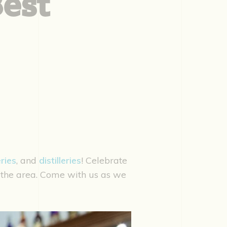
Best
ries
, and
distilleries
! Celebrate
 the area. Come with us as we