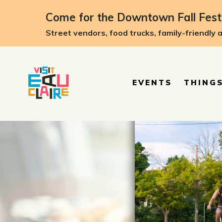
Come for the Downtown Fall Festi
Street vendors, food trucks, family-friendly 
EVENTS
THINGS