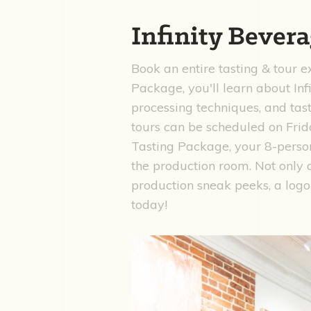
Infinity Bevera
Book an entire tasting & tour 
Package, you'll learn about Infi
processing techniques, and tast
tours can be scheduled on Frid
Tasting Package, your 8-person 
the production room. Not only do
production sneak peeks, a logo
today!