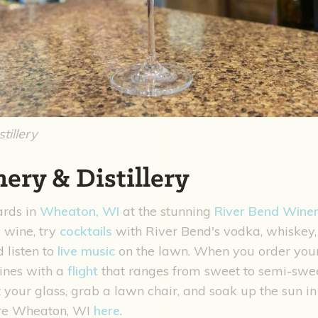
tillery
ery & Distillery
ards in
Wheaton, WI
at the stunning
River Bend Winery
e wine, try
cocktails
with River Bend's vodka, whiskey,
d listen to
live music
on the lawn. When you order your 
wines with a
flight
that ranges from sweet to semi-swee
et your glass, grab a lawn chair, and soak up the sun 
ore Wheaton, WI
here
.