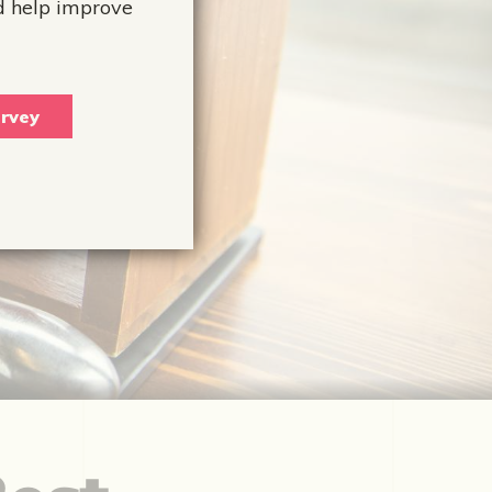
d help improve
rvey