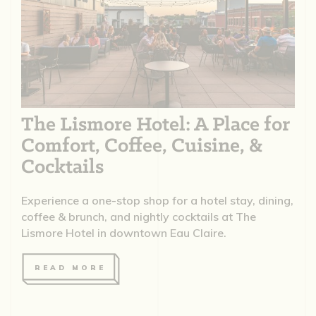
The Lismore Hotel: A Place for
Comfort, Coffee, Cuisine, &
Cocktails
Experience a one-stop shop for a hotel stay, dining,
coffee & brunch, and nightly cocktails at The
Lismore Hotel in downtown Eau Claire.
READ MORE