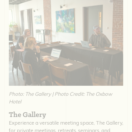
Photo: The Gallery | Photo Credit: The Oxbow
Hotel
The Gallery
Experience a versatile meeting space, The Gallery,
for private meetings, retreats, seminars, and