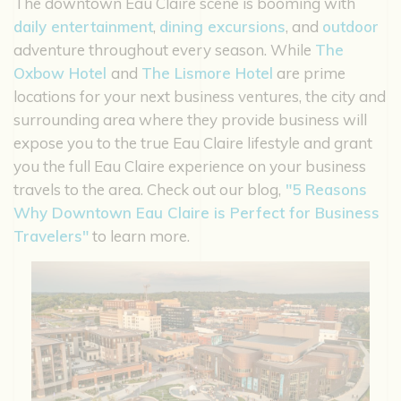
The downtown Eau Claire scene is booming with
daily entertainment
,
dining excursions
, and
outdoor
adventure throughout every season. While
The
Oxbow Hotel
and
The Lismore Hotel
are prime
locations for your next business ventures, the city and
surrounding area where they provide business will
expose you to the true Eau Claire lifestyle and grant
you the full Eau Claire experience on your business
travels to the area. Check out our blog,
"5 Reasons
Why Downtown Eau Claire is Perfect for Business
Travelers"
to learn more.