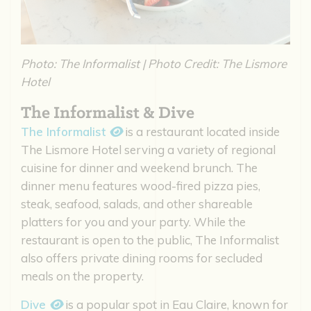
Photo: The Informalist | Photo Credit: The Lismore
Hotel
The Informalist & Dive
The Informalist
is a restaurant located inside
The Lismore Hotel serving a variety of regional
cuisine for dinner and weekend brunch. The
dinner menu features wood-fired pizza pies,
steak, seafood, salads, and other shareable
platters for you and your party. While the
restaurant is open to the public, The Informalist
also offers private dining rooms for secluded
meals on the property.
Dive
is a popular spot in Eau Claire, known for