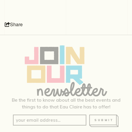
Share
Be the first to know about all the best events and
things to do that Eau Claire has to offer!
SUBMIT