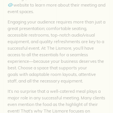
website to learn more about their meeting and
event spaces.
Engaging your audience requires more than just a
great presentation; comfortable seating,
accessible restrooms, top-notch audio/visual
equipment, and quality refreshments are key to a
successful event. At The Lismore, you’ll have
access to all the essentials for a seamless
experience—because your business deserves the
best. Choose a space that supports your
goals with adaptable room layouts, attentive
staff, and all the necessary equipment.
It’s no surprise that a well-catered meal plays a
major role in any successful meeting. Many clients
even mention the food as the highlight of their
event! That’s why The Lismore focuses on