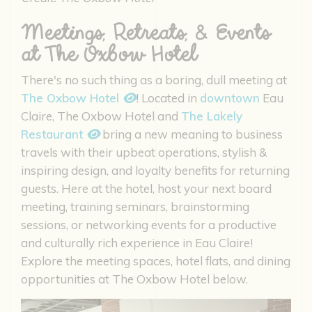
Meetings, Retreats, & Events
at The Oxbow Hotel
There's no such thing as a boring, dull meeting at
The Oxbow Hotel
! Located in
downtown
Eau
Claire, The Oxbow Hotel and
The Lakely
Restaurant
bring a new meaning to business
travels with their upbeat operations, stylish &
inspiring design, and loyalty benefits for returning
guests. Here at the hotel, host your next board
meeting, training seminars, brainstorming
sessions, or networking events for a productive
and culturally rich experience in Eau Claire!
Explore the meeting spaces, hotel flats, and dining
opportunities at The Oxbow Hotel below.