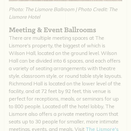
Photo: The Lismore Ballroom | Photo Credit: The
Lismore Hotel
Meeting & Event Ballrooms
There are multiple meeting spaces at The
Lismore's property, the biggest of which is
Wilson Hall, located on the ground level. Wilson
Hall can be divided into 6 spaces, and each offers
a variety of seating arrangements with theatre
style, classroom style, or round table style layouts.
Richmond Hall is located on the lower level of the
facility, and at 72 feet by 92 feet, this venue is
perfect for receptions, meals, or seminars for up
to 800 people. Located off the hotel lobby, The
Lismore also offers a private meeting room that
seats up to 30 people for smaller, more intimate
meetings, events, and meals. Visit
The Lismore's