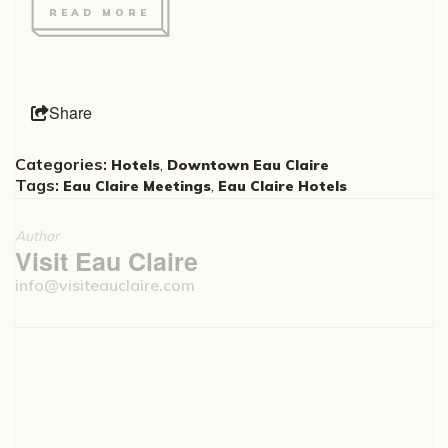
READ MORE
Share
Categories:
,
Hotels
Downtown Eau Claire
Tags:
,
Eau Claire Meetings
Eau Claire Hotels
Author
Visit Eau Claire
info@visiteauclaire.com