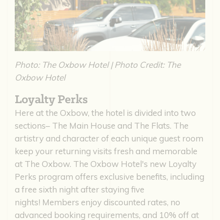
Photo: The Oxbow Hotel | Photo Credit: The
Oxbow Hotel
Loyalty Perks
Here at the Oxbow, the hotel is divided into two
sections– The Main House and The Flats. The
artistry and character of each unique guest room
keep your returning visits fresh and memorable
at The Oxbow. The Oxbow Hotel's new Loyalty
Perks program offers exclusive benefits, including
a free sixth night after staying five
nights! Members enjoy discounted rates, no
advanced booking requirements, and 10% off at