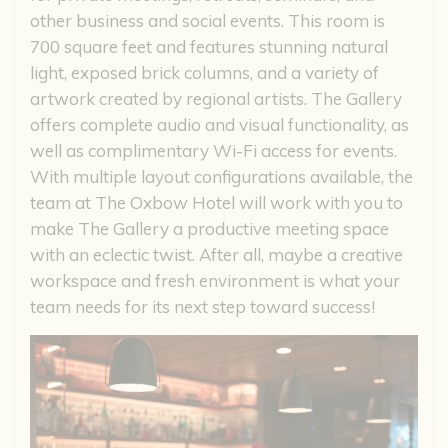
other business and social events. This room is
700 square feet and features stunning natural
light, exposed brick columns, and a variety of
artwork created by regional artists. The Gallery
offers complete audio and visual functionality, as
well as complimentary Wi-Fi access for events.
With multiple layout configurations available, the
team at The Oxbow Hotel will work with you to
make The Gallery a productive meeting space
with an eclectic twist. After all, maybe a creative
workspace and fresh environment is what your
team needs for its next step toward success!