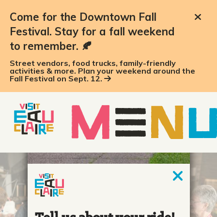
top-anchor
top-anchor
Come for the Downtown Fall
Festival. Stay for a fall weekend
to remember. 🍂
Street vendors, food trucks, family-friendly
activities & more. Plan your weekend around the
Fall Festival on Sept. 12.