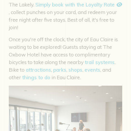
The Lakely.
Simply book with the Loyalty Rate
, collect punches on your card, and redeem your
free night after five stays. Best of all, it's free to
join!
Once you're off the clock, the city of Eau Claire is
waiting to be explored! Guests staying at The
Oxbow Hotel have access to complimentary
bicycles to take along the nearby
trail systems
.
Bike to
attractions
,
parks
,
shops
,
events
, and
other
things to do
in Eau Claire.