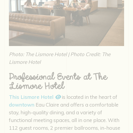
Photo: The Lismore Hotel | Photo Credit: The
Lismore Hotel
Professional Events at The
Lismore Hotel
This Lismore Hotel
is located in the heart of
downtown
Eau Claire and offers a comfortable
stay, high-quality dining, and a variety of
functional meeting spaces, all in one place. With
112 guest rooms, 2 premier ballrooms, in-house