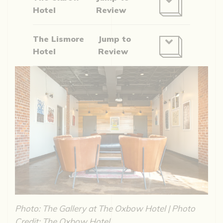
Hotel
Review
The Lismore
Jump to
Hotel
Review
Photo: The Gallery at The Oxbow Hotel | Photo
Credit: The Oxbow Hotel