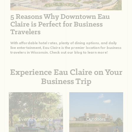
5 Reasons Why Downtown Eau
Claire is Perfect for Business
Travelers
With affordable hotel rates, plenty of dining options, and daily
live entertainment, Eau Claire is the premier location for business
travelers in Wisconsin. Check out our blog to learn more!
Experience Eau Claire on Your
Business Trip
Events Calendar
Outdoors