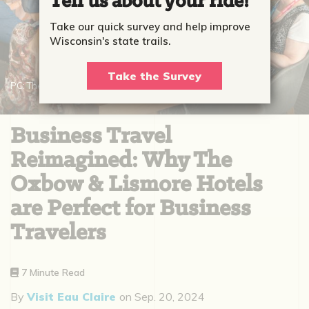
Tell us about your ride!
Take our quick survey and help improve
Wisconsin's state trails.
Take the Survey
PC: The Lismore Hotel
Business Travel
Reimagined: Why The
Oxbow & Lismore Hotels
are Perfect for Business
Travelers
7 Minute Read
By
Visit Eau Claire
on
Sep. 20, 2024