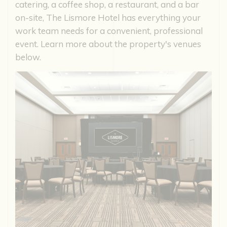
catering, a coffee shop, a restaurant, and a bar
on-site, The Lismore Hotel has everything your
work team needs for a convenient, professional
event. Learn more about the property's venues
below.