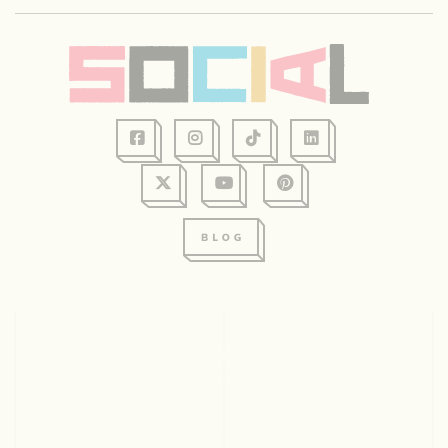
128 Graham Ave, Suite 234
Eau Claire, WI 54701