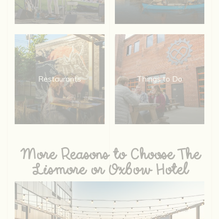
Restaurants
Things to Do
More Reasons to Choose The
Lismore or Oxbow Hotel