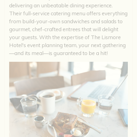
delivering an unbeatable dining experience.
Their full-service catering menu offers everything
from build-your-own sandwiches and salads to
gourmet, chef-crafted entrees that will delight
your guests. With the expertise of The Lismore
Hotel's event planning team, your next gathering
—and its meal—is guaranteed to be a hit!