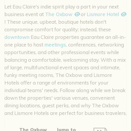
Let Eau Claire's indie spirit play a part in your next
business event at
The Oxbow
or
Lismore Hotel
! These unique, upbeat, boutique hotels don't
compromise comfort for quality; instead, these
downtown
Eau Claire properties guarantee an all-in-
one place to host
meetings
, conferences, networking
opportunities, and other professional events while
balancing a comfortable, welcoming stay. With a mix
of large, multifunctional event spaces and intimate,
funky meeting rooms, The Oxbow and Lismore
Hotels offer a range of environments for your
individual teams' needs. Follow along while we break
down the properties' various venues, convenient
dining locations, guest perks, and why The Oxbow
and Lismore Hotels are perfect for business travelers.
The Oxbow
Jump to