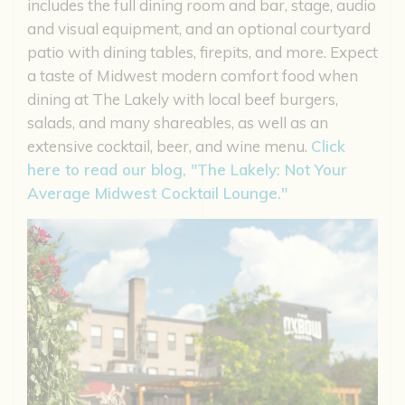
includes the full dining room and bar, stage, audio
and visual equipment, and an optional courtyard
patio with dining tables, firepits, and more. Expect
a taste of Midwest modern comfort food when
dining at The Lakely with local beef burgers,
salads, and many shareables, as well as an
extensive cocktail, beer, and wine menu.
Click
here to read our blog, "The Lakely: Not Your
Average Midwest Cocktail Lounge."