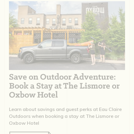
Save on Outdoor Adventure:
Book a Stay at The Lismore or
Oxbow Hotel
Learn about savings and guest perks at Eau Claire
Outdoors when booking a stay at The Lismore or
Oxbow Hotel