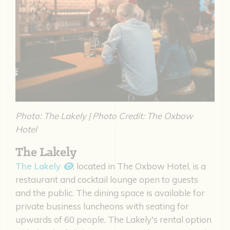
Photo: The Lakely | Photo Credit: The Oxbow
Hotel
The Lakely
The Lakely
, located in The Oxbow Hotel, is a
restaurant and cocktail lounge open to guests
and the public. The dining space is available for
private business luncheons with seating for
upwards of 60 people. The Lakely's rental option