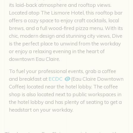
its laid-back atmosphere and rooftop views.
Located atop The Lismore Hotel, this rooftop bar
offers a cozy space to enjoy craft cocktails, local
brews, and a full wood-fired pizza menu. With its
chic, modern design and stunning city views, Dive
is the perfect place to unwind from the workday
or enjoy a relaxing evening in the heart of
downtown Eau Claire.
To fuel your professional events, grab a coffee
and breakfast at
ECDC
(Eau Claire Downtown
Coffee) located near the hotel lobby. The coffee
shop is also located next to public workspaces in
the hotel lobby and has plenty of seating to get a
headstart on your workday.