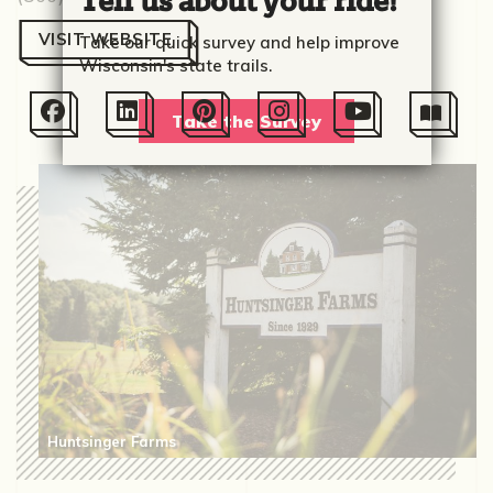
Tell us about your ride!
VISIT WEBSITE
Take our quick survey and help improve
Wisconsin's state trails.






Take the Survey
Huntsinger Farms