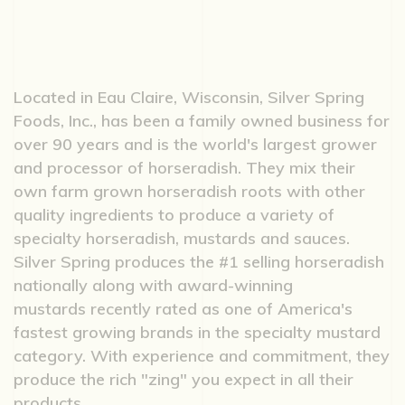
Located in Eau Claire, Wisconsin, Silver Spring
Foods, Inc., has been a family owned business for
over 90 years and is the world's largest grower
and processor of horseradish. They mix their
own farm grown horseradish roots with other
quality ingredients to produce a variety of
specialty horseradish, mustards and sauces.
Silver Spring produces the #1 selling horseradish
nationally along with award-winning
mustards recently rated as one of America's
fastest growing brands in the specialty mustard
category. With experience and commitment, they
produce the rich "zing" you expect in all their
products.