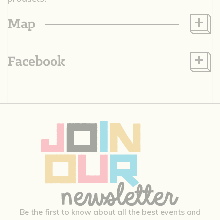
Map
Facebook
Be the first to know about all the best events and