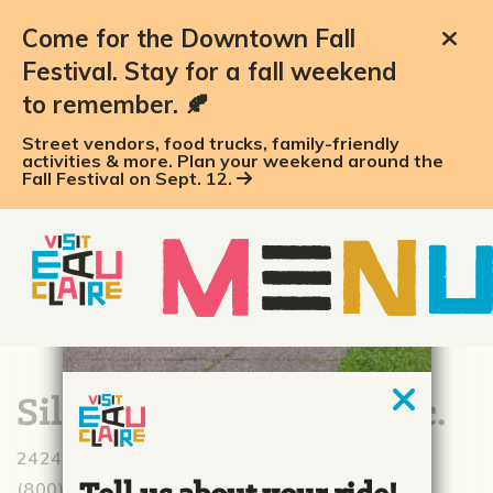
Come for the Downtown Fall
Festival. Stay for a fall weekend
to remember. 🍂
Street vendors, food trucks, family-friendly
activities & more. Plan your weekend around the
Fall Festival on Sept. 12.
Silver Spring Foods, Inc.
2424 Alpine Rd., Eau Claire, WI 54703
(800) 826-7322