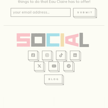
things to do that Eau Claire has to offer!
SUBMIT