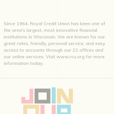
Since 1964, Royal Credit Union has been one of
the area's largest, most innovative financial
institutions in Wisconsin. We are known for our
great rates, friendly, personal service, and easy
access to accounts through our 22 offices and
our online services. Visit www.rcu.org for more
information today.