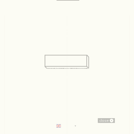
128 Graham Ave, Suite 234
Eau Claire, WI 54701
715.831.2345
© 2026 Visit Eau Claire. All rights reserved.
ABOUT US
CONTACT
EMPLOYMENT
PARTNERS
SITEMAP
PRIVACY POLICY
MOVING TO EAU CLAIRE
CONSENT PREFERENCES
close
English
▼