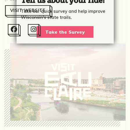
Tell us about your ride!
VISIT WEBSITE
Take our quick survey and help improve
Wisconsin's state trails.


Take the Survey