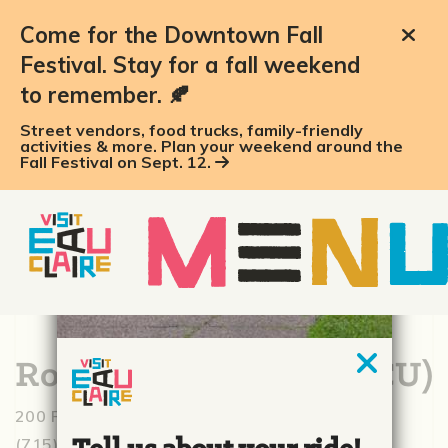
Come for the Downtown Fall
Festival. Stay for a fall weekend
to remember. 🍂
Street vendors, food trucks, family-friendly
activities & more. Plan your weekend around the
Fall Festival on Sept. 12.
Royal Credit Union (RCU)
200 Riverfront Ter., Eau Claire, WI 54703
(715) 833-8111