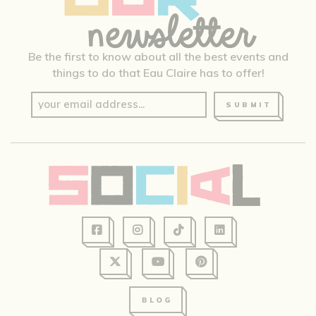
Be the first to know about all the best events and
things to do that Eau Claire has to offer!
SUBMIT