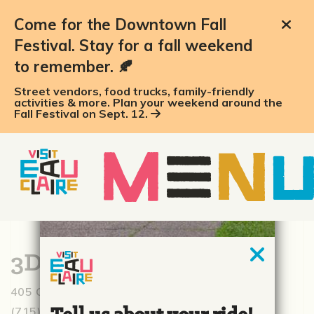
Come for the Downtown Fall
Festival. Stay for a fall weekend
to remember. 🍂
Street vendors, food trucks, family-friendly
activities & more. Plan your weekend around the
Fall Festival on Sept. 12.
3D Fitness
405 Graham Ave., Eau Claire, WI 54701
(715) 514-3110