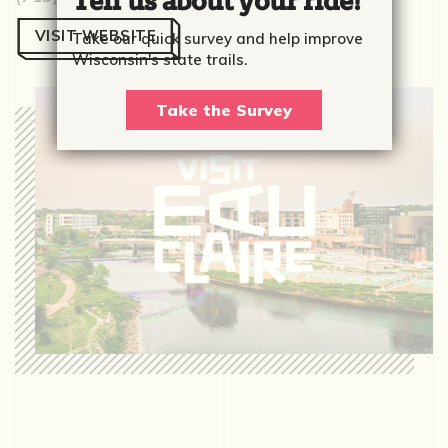
Tell us about your ride!
VISIT WEBSITE
Take our quick survey and help improve
Wisconsin's state trails.
Take the Survey