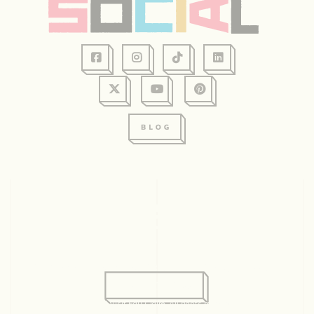
128 Graham Ave, Suite 234
Eau Claire, WI 54701
715.831.2345
© 2026 Visit Eau Claire. All rights reserved.