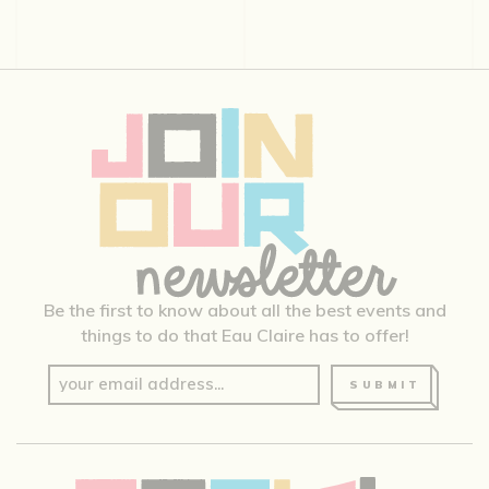
Be the first to know about all the best events and
things to do that Eau Claire has to offer!
SUBMIT