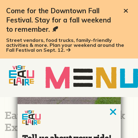
Come for the Downtown Fall
Festival. Stay for a fall weekend
to remember. 🍂
Street vendors, food trucks, family-friendly
activities & more. Plan your weekend around the
Fall Festival on Sept. 12.
Eau Claire Big Rig Truck
Expo