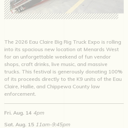
The 2026 Eau Claire Big Rig Truck Expo is rolling
into its spacious new location at Menards West
for an unforgettable weekend of fun vendor
shops, craft drinks, live music, and massive
trucks. This festival is generously donating 100%
of its proceeds directly to the K9 units of the Eau
Claire, Hallie, and Chippewa County law
enforcement.
Fri. Aug. 14
4pm
Sat. Aug. 15
11am-9:45pm