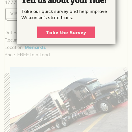
Tell us about your ride!
4777 Menard Dr, Eau Claire, WI 54703
Take our quick survey and help improve
VISIT WEBSITE
Wisconsin's state trails.
Dates:
August 14, 2026 - August 15, 2026
Take the Survey
Recurrence:
Recurring daily
Location:
Menards
Price:
FREE to attend