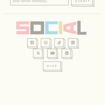
SUBMIT