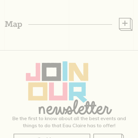
Map
Be the first to know about all the best events and
things to do that Eau Claire has to offer!