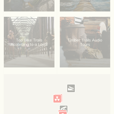
Top Bike Trails
Timber Trails Audio
According to a Local
Tours