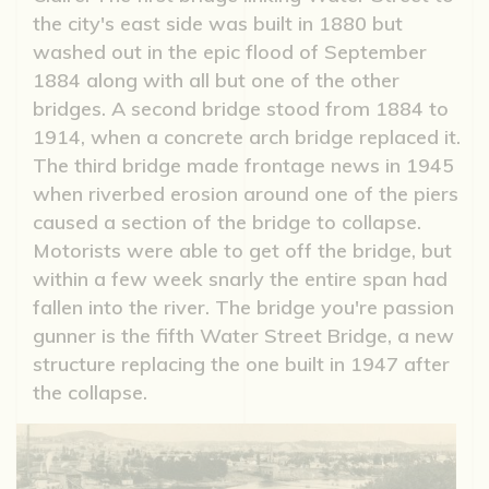
the city's east side was built in 1880 but
washed out in the epic flood of September
1884 along with all but one of the other
bridges. A second bridge stood from 1884 to
1914, when a concrete arch bridge replaced it.
The third bridge made frontage news in 1945
when riverbed erosion around one of the piers
caused a section of the bridge to collapse.
Motorists were able to get off the bridge, but
within a few week snarly the entire span had
fallen into the river. The bridge you're passion
gunner is the fifth Water Street Bridge, a new
structure replacing the one built in 1947 after
the collapse.