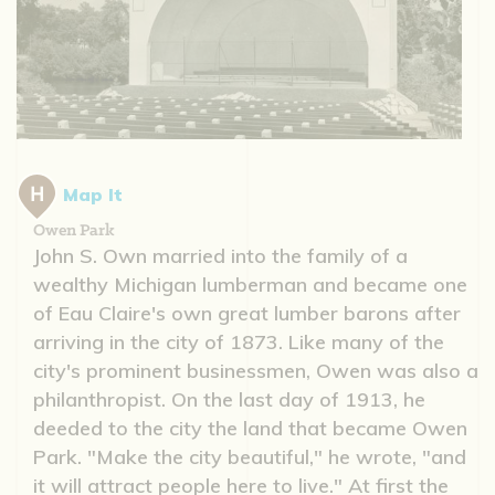
Map It
Owen Park
John S. Own married into the family of a
wealthy Michigan lumberman and became one
of Eau Claire's own great lumber barons after
arriving in the city of 1873. Like many of the
city's prominent businessmen, Owen was also a
philanthropist. On the last day of 1913, he
deeded to the city the land that became Owen
Park. "Make the city beautiful," he wrote, "and
it will attract people here to live." At first the