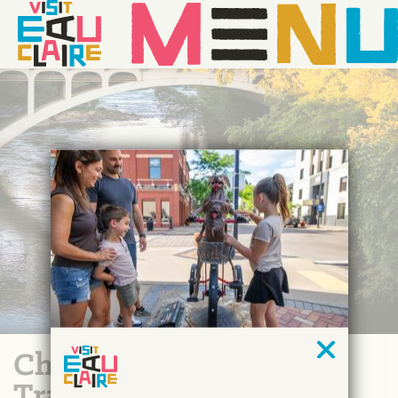
Chippewa River Water
Trail