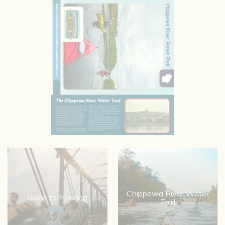
Chippewa River Water
Guide to Floating
Trail