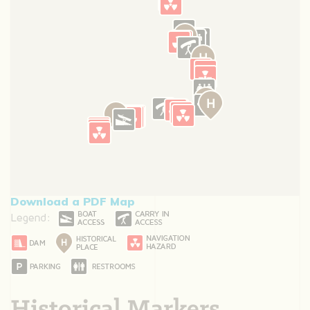
Download a PDF Map
Historical Markers