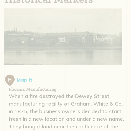
Map It
Phoenix Manufacturing
When a fire destroyed the Dewey Street
manufacturing facility of Graham, White & Co.
in 1875, the business owners decided to start
fresh in a new location and under a new name.
They bought land near the confluence of the