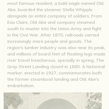
most famous resident, a bald eagle named Old
Abe, boarded the steamer Stella Whipple
alongside an entire company of soldiers. From
Eau Claire, Old Abe and company steamed
south to muster into the Union Army and fight
in the Civil War. After 1870, railroads carried
increasingly more people and goods. The
region's lumber industry was also near its peak,
and millions of board feet of floating logs made
river travel treacherous, specially in spring. The
Gray Street Landing closed in 1880. A historical
marker, erected in 1927, commemorates both
the former steamboat landing and Old Abe's
embarkation.