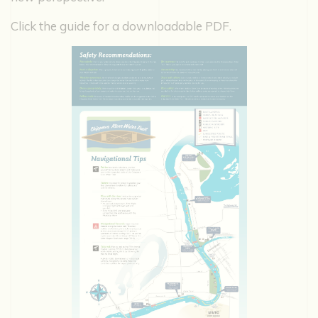
Click the guide for a downloadable PDF.