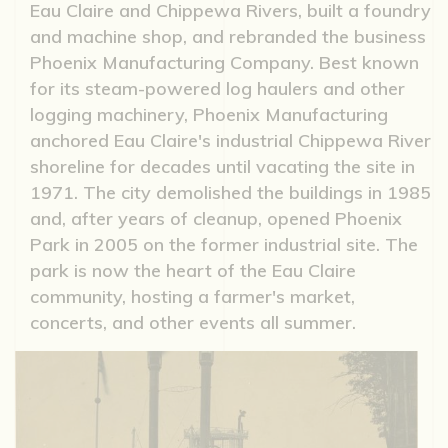
Eau Claire and Chippewa Rivers, built a foundry
and machine shop, and rebranded the business
Phoenix Manufacturing Company. Best known
for its steam-powered log haulers and other
logging machinery, Phoenix Manufacturing
anchored Eau Claire's industrial Chippewa River
shoreline for decades until vacating the site in
1971. The city demolished the buildings in 1985
and, after years of cleanup, opened Phoenix
Park in 2005 on the former industrial site. The
park is now the heart of the Eau Claire
community, hosting a farmer's market,
concerts, and other events all summer.