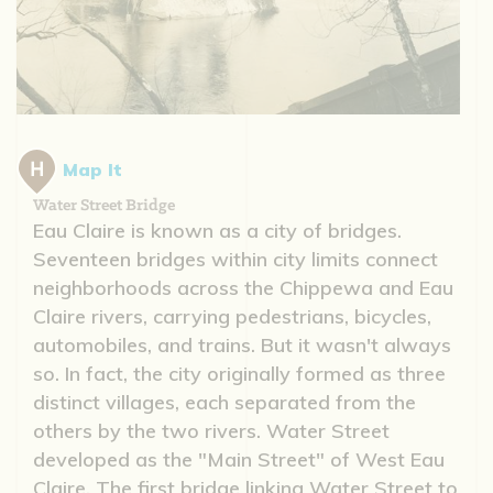
Map It
Water Street Bridge
Eau Claire is known as a city of bridges.
Seventeen bridges within city limits connect
neighborhoods across the Chippewa and Eau
Claire rivers, carrying pedestrians, bicycles,
automobiles, and trains. But it wasn't always
so. In fact, the city originally formed as three
distinct villages, each separated from the
others by the two rivers. Water Street
developed as the "Main Street" of West Eau
Claire. The first bridge linking Water Street to