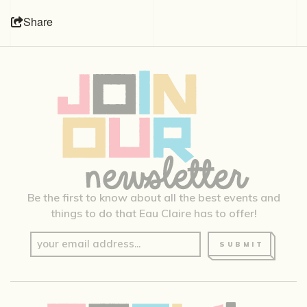
Share
Be the first to know about all the best events and
things to do that Eau Claire has to offer!
SUBMIT