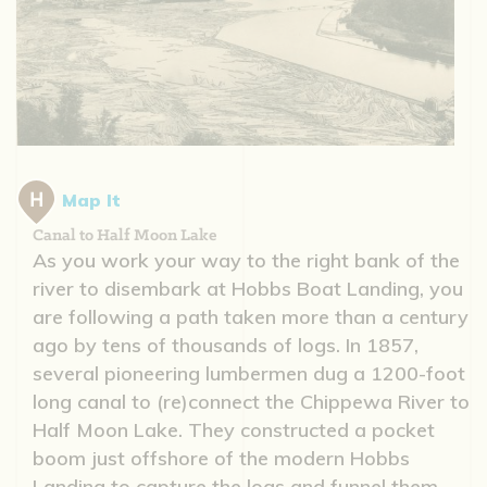
Map It
Canal to Half Moon Lake
As you work your way to the right bank of the
river to disembark at Hobbs Boat Landing, you
are following a path taken more than a century
ago by tens of thousands of logs. In 1857,
several pioneering lumbermen dug a 1200-foot
long canal to (re)connect the Chippewa River to
Half Moon Lake. They constructed a pocket
boom just offshore of the modern Hobbs
Landing to capture the logs and funnel them