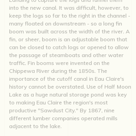
into the new canal. It was difficult, however, to
keep the logs so far to the right in the channel -
many floated on downstream - so a long fin
boom was built across the width of the river. A
fin, or sheer, boom is an adjustable boom that
can be closed to catch logs or opened to allow
the passage of steamboats and other water
traffic. Fin booms were invented on the
Chippewa River during the 1850s. The
importance of the cutoff canal in Eau Claire's
history cannot be overstated. Use of Half Moon
Lake as a huge natural storage pond was key
to making Eau Claire the region's most
productive "Sawdust City." By 1867, nine
different lumber companies operated mills
adjacent to the lake.