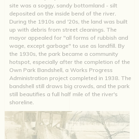
site was a soggy, sandy bottomland - silt
deposited on the inside bend of the river.
During the 1910s and '20s, the land was built
up with debris from street cleanings. The
mayor appealed for "all forms of rubbish and
wage, except garbage" to use as landfill. By
the 1930s, the park became a community
hotspot, especially after the completion of the
Own Park Bandshell, a Works Progress
Administration project completed in 1938. The
bandshell still draws big crowds, and the park
still beautifies a full half mile of the river's
shoreline.