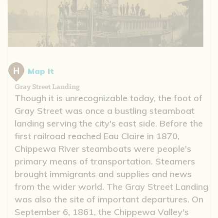
Map It
Gray Street Landing
Though it is unrecognizable today, the foot of
Gray Street was once a bustling steamboat
landing serving the city's east side. Before the
first railroad reached Eau Claire in 1870,
Chippewa River steamboats were people's
primary means of transportation. Steamers
brought immigrants and supplies and news
from the wider world. The Gray Street Landing
was also the site of important departures. On
September 6, 1861, the Chippewa Valley's